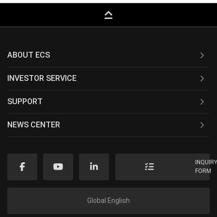
keyboard_capslock
ABOUT ECS
INVESTOR SERVICE
SUPPORT
NEWS CENTER
INQUIR
FORM
Global English