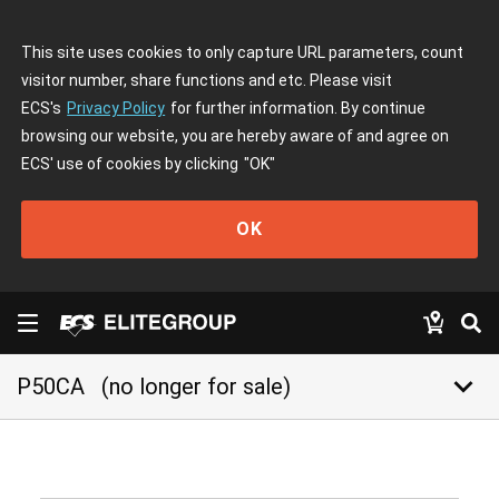
This site uses cookies to only capture URL parameters, count
visitor number, share functions and etc. Please visit
ECS's
Privacy Policy
for further information. By continue
browsing our website, you are hereby aware of and agree on
ECS' use of cookies by clicking
"OK"
OK
keyboard_arrow_down
P50CA
(no longer for sale)