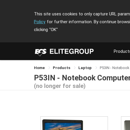
This site uses cookies to only capture URL parame
Policy
for further information. By continue brows
clicking
"OK"
Product
Home
Products
Laptop
P53IN - Notebook
P53IN - Notebook Compute
(no longer for sale)