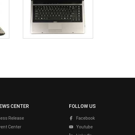
EWS CENTER
FOLLOW US
ress Release
Facebook
vent Center
Youtube