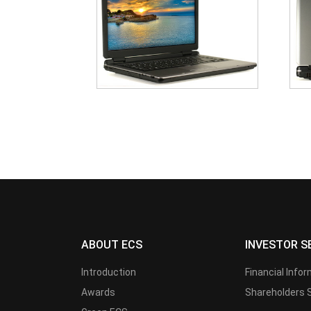
ABOUT ECS
INVESTOR S
Introduction
Financial Info
Awards
Shareholders 