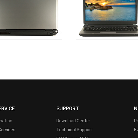
ERVICE
SUPPORT
N
rmation
Download Center
P
Services
Technical Support
E