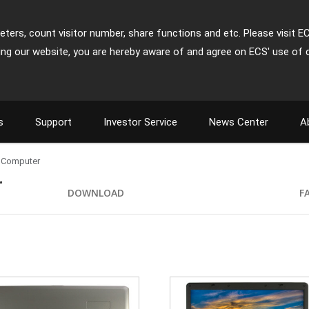
ters, count visitor number, share functions and etc. Please visit E
ing our website, you are hereby aware of and agree on ECS' use of 
s
Support
Investor Service
News Center
A
 Computer
r
DOWNLOAD
F