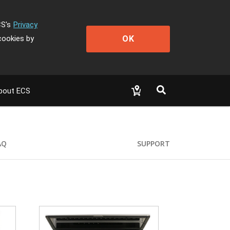
CS's
Privacy
OK
cookies by
bout ECS
AQ
SUPPORT