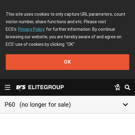
This site uses cookies to only capture URL parameters, count
visitor number, share functions and etc. Please visit
ECS's
Privacy Policy
for further information. By continue
browsing our website, you are hereby aware of and agree on
ECS' use of cookies by clicking
"OK"
OK
keyboard_arrow_down
P60
(no longer for sale)