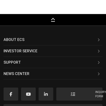
keyboard_capslock
ABOUT ECS
INVESTOR SERVICE
SUPPORT
NEWS CENTER
INQUIR
FORM