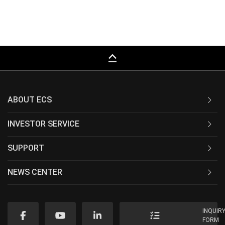
keyboard_capslock
ABOUT ECS
INVESTOR SERVICE
SUPPORT
NEWS CENTER
INQUIR
FORM