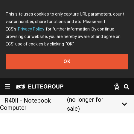
This site uses cookies to only capture URL parameters, count
visitor number, share functions and etc. Please visit
ECS's
Privacy Policy
for further information. By continue
browsing our website, you are hereby aware of and agree on
ECS' use of cookies by clicking
"OK"
OK
(no longer for
R40II - Notebook
keyboard_arrow_down
Computer
sale)