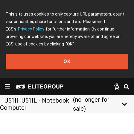
This site uses cookies to only capture URL parameters, count
visitor number, share functions and etc. Please visit
ECS's
Privacy Policy
for further information. By continue
browsing our website, you are hereby aware of and agree on
ECS' use of cookies by clicking
"OK"
OK
(no longer for
U51II_U51IL - Notebook
keyboard_arrow_down
Computer
sale)