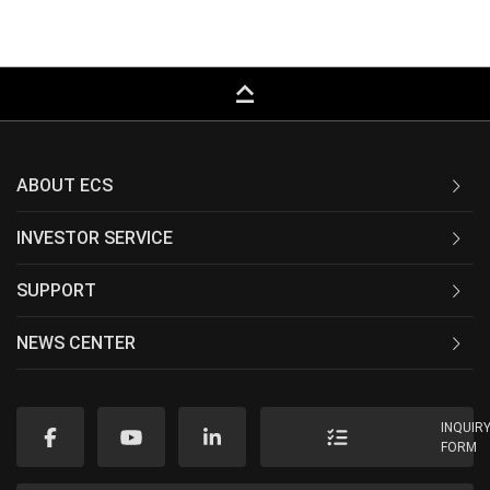
keyboard_capslock
ABOUT ECS
INVESTOR SERVICE
SUPPORT
NEWS CENTER
INQUIR
FORM