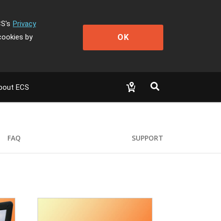
CS's
Privacy
OK
cookies by
bout ECS
FAQ
SUPPORT