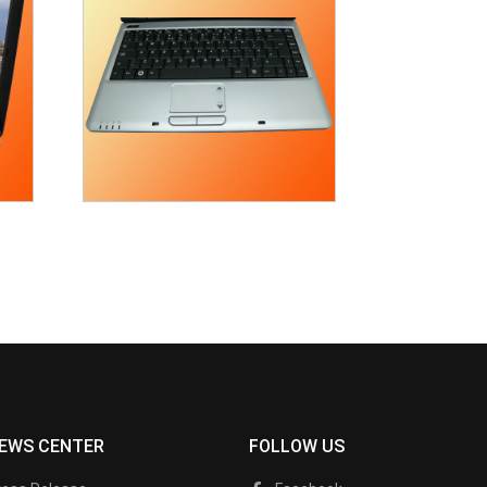
EWS CENTER
FOLLOW US