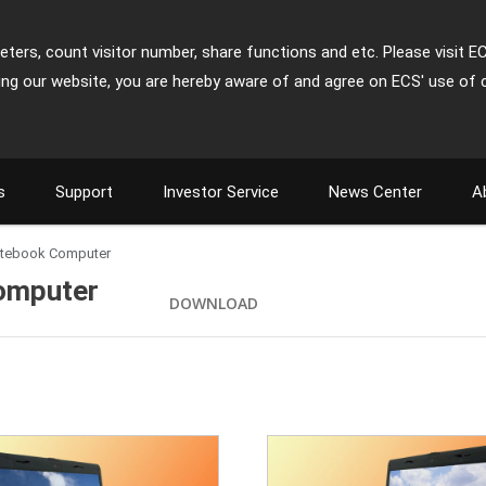
ters, count visitor number, share functions and etc. Please visit E
ing our website, you are hereby aware of and agree on ECS' use of 
s
Support
Investor Service
News Center
A
otebook Computer
omputer
DOWNLOAD