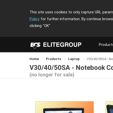
This site uses cookies to only capture URL parame
Policy
for further information. By continue brows
clicking
"OK"
Product
Home
Products
Laptop
V30/40/50SA - N
V30/40/50SA - Notebook C
(no longer for sale)