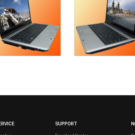
ERVICE
SUPPORT
N