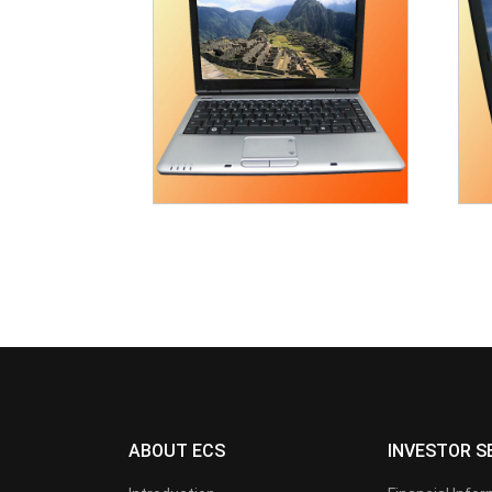
ABOUT ECS
INVESTOR S