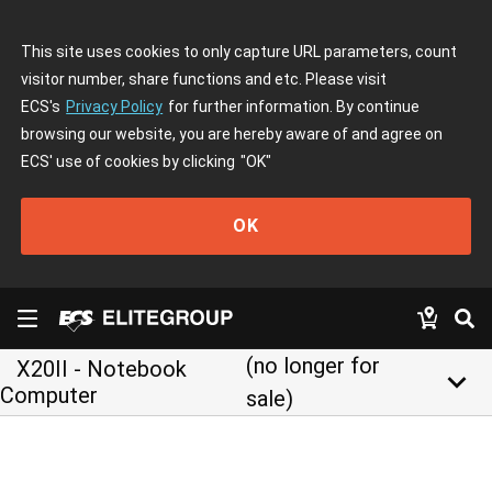
This site uses cookies to only capture URL parameters, count
visitor number, share functions and etc. Please visit
ECS's
Privacy Policy
for further information. By continue
browsing our website, you are hereby aware of and agree on
ECS' use of cookies by clicking
"OK"
OK
(no longer for
X20II - Notebook
keyboard_arrow_down
Computer
sale)