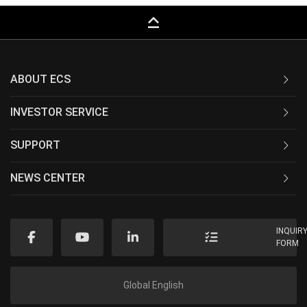
keyboard_capslock
ABOUT ECS
INVESTOR SERVICE
SUPPORT
NEWS CENTER
INQUIR
FORM
Global English