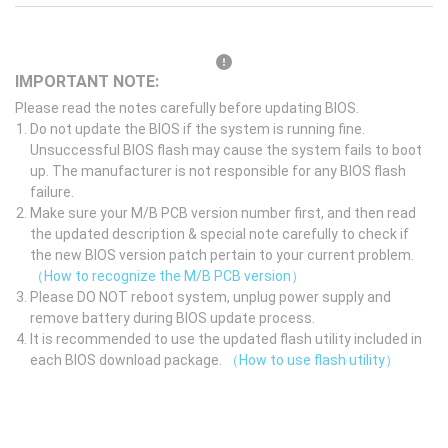
IMPORTANT NOTE:
Please read the notes carefully before updating BIOS.
Do not update the BIOS if the system is running fine.
Unsuccessful BIOS flash may cause the system fails to boot
up. The manufacturer is not responsible for any BIOS flash
failure.
Make sure your M/B PCB version number first, and then read
the updated description & special note carefully to check if
the new BIOS version patch pertain to your current problem.
（How to recognize the M/B PCB version）
Please DO NOT reboot system, unplug power supply and
remove battery during BIOS update process.
It is recommended to use the updated flash utility included in
each BIOS download package.
（How to use flash utility）