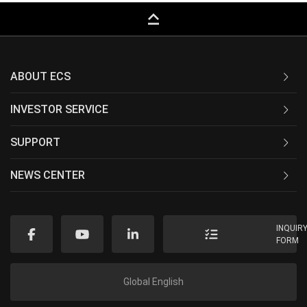
keyboard_capslock
ABOUT ECS
INVESTOR SERVICE
SUPPORT
NEWS CENTER
INQUIR
FORM
Global English