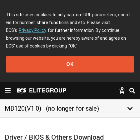
This site uses cookies to only capture URL parameters, count
visitor number, share functions and etc. Please visit
ECS's
Privacy Policy
for further information. By continue
browsing our website, you are hereby aware of and agree on
ECS' use of cookies by clicking
"OK"
OK
keyboard_arrow_down
MD120(V1.0)
(no longer for sale)
Driver / BIOS & Others Download