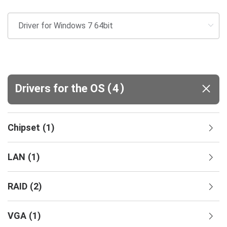
(
)
Drivers for the OS
4
Chipset
(
1
)
LAN
(
1
)
RAID
(
2
)
VGA
(
1
)