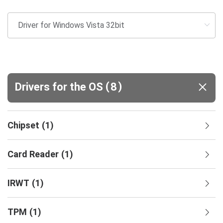
(
)
Drivers for the OS
8
Chipset
(
1
)
Card Reader
(
1
)
IRWT
(
1
)
TPM
(
1
)