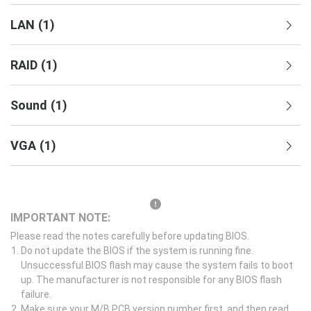
LAN
(
1
)
RAID
(
1
)
Sound
(
1
)
VGA
(
1
)
IMPORTANT NOTE:
Please read the notes carefully before updating BIOS.
Do not update the BIOS if the system is running fine.
Unsuccessful BIOS flash may cause the system fails to boot
up. The manufacturer is not responsible for any BIOS flash
failure.
Make sure your M/B PCB version number first, and then read