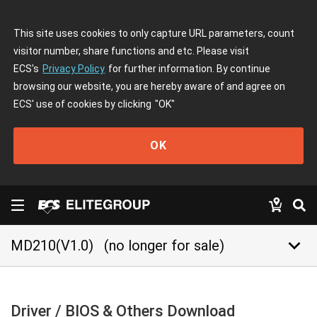
This site uses cookies to only capture URL parameters, count
visitor number, share functions and etc. Please visit
ECS's
Privacy Policy
for further information. By continue
browsing our website, you are hereby aware of and agree on
ECS' use of cookies by clicking
"OK"
OK
keyboard_arrow_down
MD210(V1.0)
(no longer for sale)
Driver / BIOS & Others Download