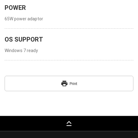
POWER
65W power adaptor
OS SUPPORT
Windows 7 ready
print
Print
keyboard_capslock