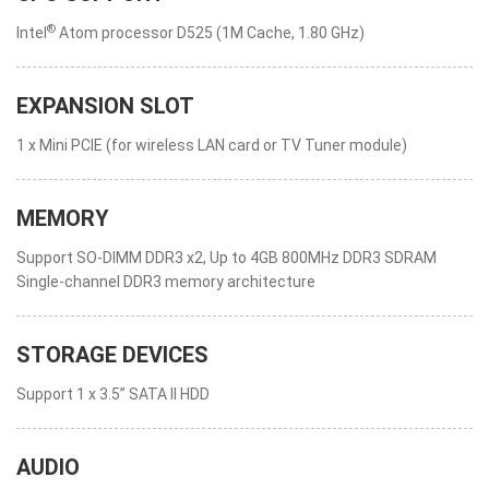
®
Intel
Atom processor D525 (1M Cache, 1.80 GHz)
EXPANSION SLOT
1 x Mini PCIE (for wireless LAN card or TV Tuner module)
MEMORY
Support SO-DIMM DDR3 x2, Up to 4GB 800MHz DDR3 SDRAM
Single-channel DDR3 memory architecture
STORAGE DEVICES
Support 1 x 3.5” SATA II HDD
AUDIO