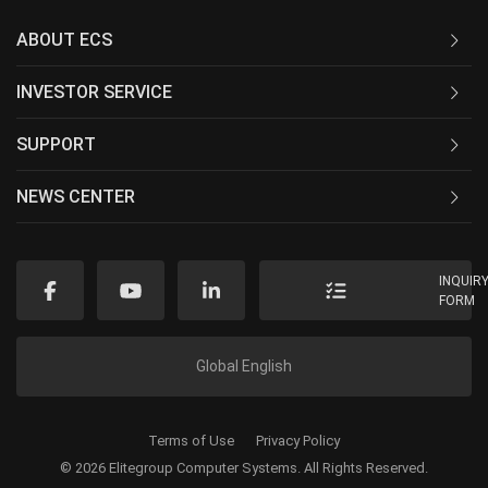
ABOUT ECS
INVESTOR SERVICE
SUPPORT
NEWS CENTER
INQUIR
FORM
Global English
Terms of Use
Privacy Policy
© 2026 Elitegroup Computer Systems. All Rights Reserved.