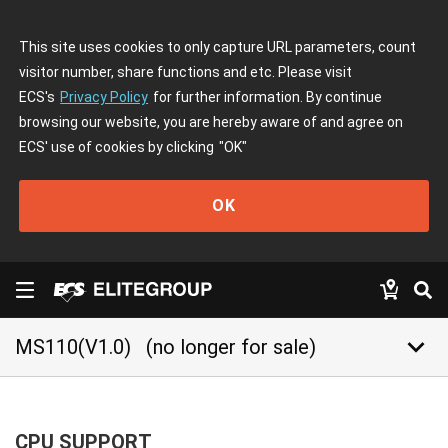
This site uses cookies to only capture URL parameters, count
visitor number, share functions and etc. Please visit
ECS's
Privacy Policy
for further information. By continue
browsing our website, you are hereby aware of and agree on
ECS' use of cookies by clicking
"OK"
OK
keyboard_arrow_down
MS110(V1.0)
(no longer for sale)
CPU SUPPORT