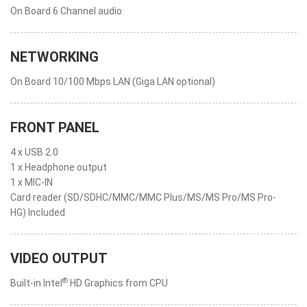
On Board 6 Channel audio
NETWORKING
On Board 10/100 Mbps LAN (Giga LAN optional)
FRONT PANEL
4 x USB 2.0
1 x Headphone output
1 x MIC-IN
Card reader (SD/SDHC/MMC/MMC Plus/MS/MS Pro/MS Pro-
HG) Included
VIDEO OUTPUT
®
Built-in Intel
HD Graphics from CPU