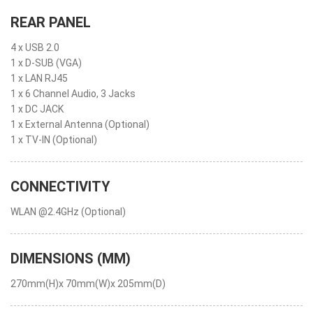
REAR PANEL
4 x USB 2.0
1 x D-SUB (VGA)
1 x LAN RJ45
1 x 6 Channel Audio, 3 Jacks
1 x DC JACK
1 x External Antenna (Optional)
1 x TV-IN (Optional)
CONNECTIVITY
WLAN @2.4GHz (Optional)
DIMENSIONS (MM)
270mm(H)x 70mm(W)x 205mm(D)