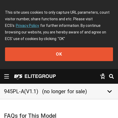
This site uses cookies to only capture URL parameters, count
visitor number, share functions and etc. Please visit
ECS's
Privacy Policy
for further information. By continue
browsing our website, you are hereby aware of and agree on
ECS' use of cookies by clicking
"OK"
OK
keyboard_arrow_down
945PL-A(V1.1)
(no longer for sale)
FAQs for This Model