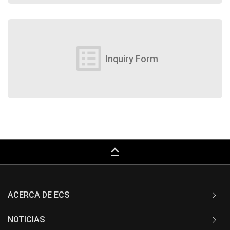
list_alt
Inquiry Form
keyboard_capslock
ACERCA DE ECS
NOTICIAS