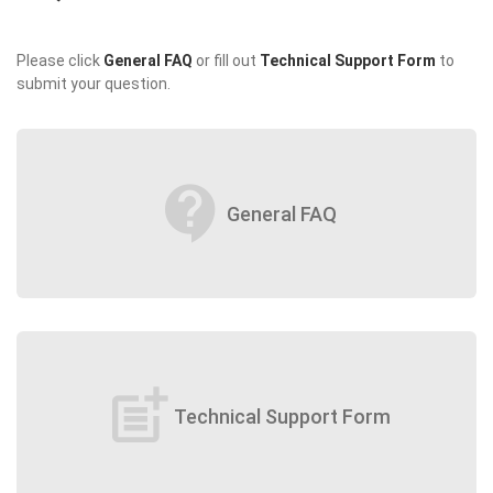
Please click
General FAQ
or fill out
Technical Support Form
to
submit your question.
contact_support
General FAQ
post_add
Technical Support Form