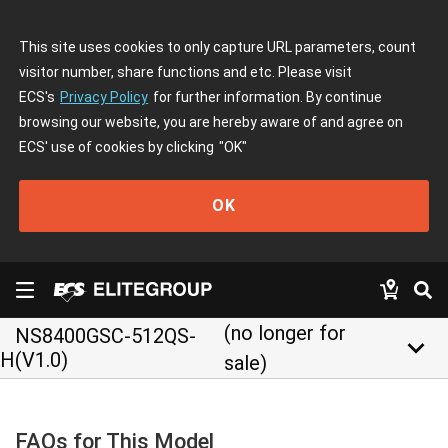
This site uses cookies to only capture URL parameters, count
visitor number, share functions and etc. Please visit
ECS's
Privacy Policy
for further information. By continue
browsing our website, you are hereby aware of and agree on
ECS' use of cookies by clicking
"OK"
OK
(no longer for
NS8400GSC-512QS-
keyboard_arrow_down
H(V1.0)
sale)
FAQs for This Model