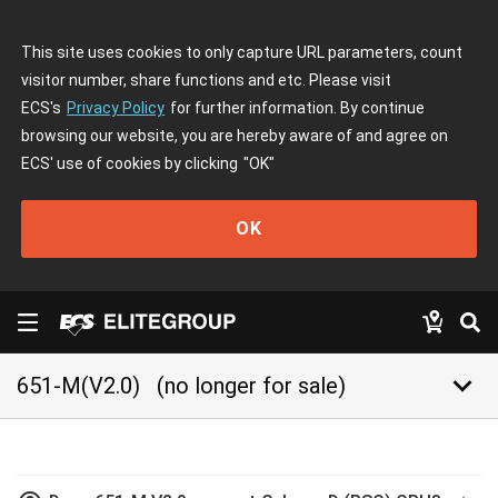
This site uses cookies to only capture URL parameters, count
visitor number, share functions and etc. Please visit
ECS's
Privacy Policy
for further information. By continue
browsing our website, you are hereby aware of and agree on
ECS' use of cookies by clicking
"OK"
OK
keyboard_arrow_down
651-M(V2.0)
(no longer for sale)