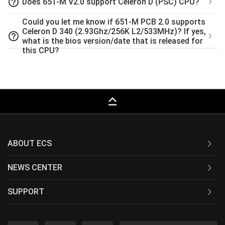
help_outline
Does 651-M V2.0 support Celeron D (PSC) CPU?
Could you let me know if 651-M PCB 2.0 supports
Celeron D 340 (2.93Ghz/256K L2/533MHz)? If yes,
help_outline
what is the bios version/date that is released for
this CPU?
keyboard_capslock
ABOUT ECS
NEWS CENTER
SUPPORT