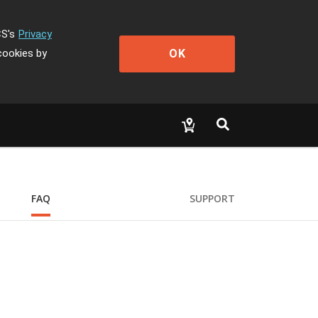
CS's
Privacy
OK
cookies by
FAQ
SUPPORT