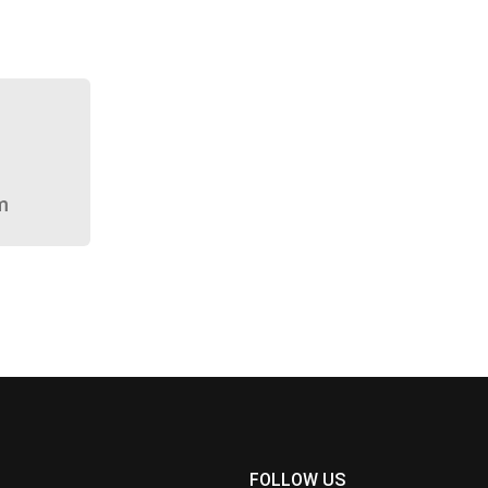
m
FOLLOW US