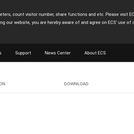
ters, count visitor number, share functions and etc. Please visit E
ing our website, you are hereby aware of and agree on ECS' use of 
s
Support
News Center
About ECS
ION
DOWNLOAD