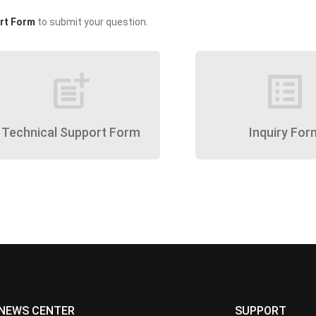
rt Form
to submit your question.
post_add
list_alt
Technical Support Form
Inquiry For
NEWS CENTER
SUPPORT