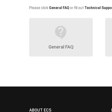
Please click
General FAQ
or fill out
Technical Suppo
contact_support
General FAQ
ABOUT ECS