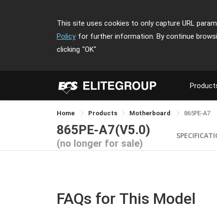
This site uses cookies to only capture URL parame
Policy
for further information. By continue brows
clicking
"OK"
Product
Home
Products
Motherboard
865PE-A7
865PE-A7(V5.0)
SPECIFICAT
(no longer for sale)
FAQs for This Model