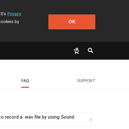
CS's
Privacy
OK
cookies by
FAQ
SUPPORT
o record a .wav file by using Sound