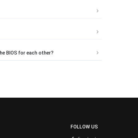
he BIOS for each other?
FOLLOW US