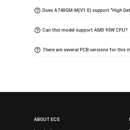
help_outline
Does A740GM-M(V1.0) support "High Def
help_outline
Can this model support AMD 95W CPU?
help_outline
There are several PCB versions for this
ABOUT ECS