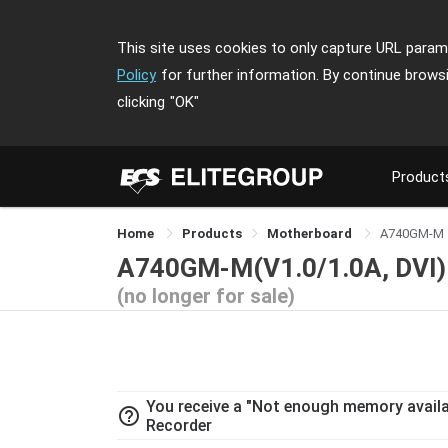
This site uses cookies to only capture URL parame
Policy
for further information. By continue brows
clicking
"OK"
Product
Home
Products
Motherboard
A740GM-M
A740GM-M(V1.0/1.0A, DVI)
(no longer for sale)
You receive a "Not enough memory availab
help_outline
Recorder