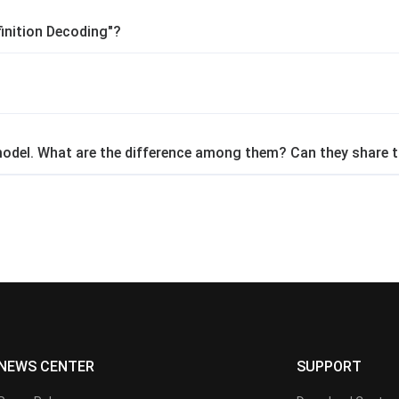
inition Decoding"?
 model. What are the difference among them? Can they share t
NEWS CENTER
SUPPORT