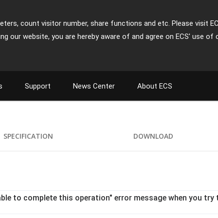
ters, count visitor number, share functions and etc. Please visit E
ing our website, you are hereby aware of and agree on ECS' use of 
s
Support
News Center
About ECS
SPECIFICATION
DOWNLOAD
le to complete this operation" error message when you try t