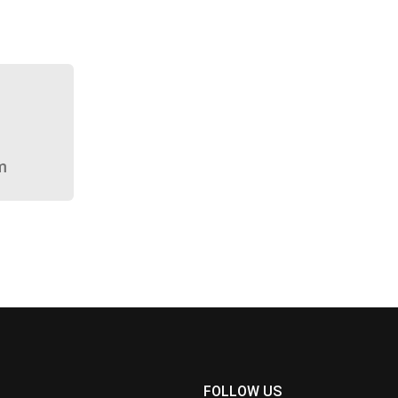
m
FOLLOW US