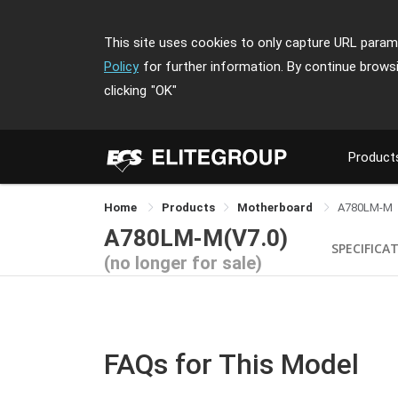
This site uses cookies to only capture URL parame
Policy
for further information. By continue brows
clicking
"OK"
Product
Home
Products
Motherboard
A780LM-M
A780LM-M(V7.0)
SPECIFICA
(no longer for sale)
FAQs for This Model