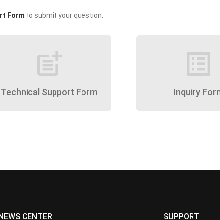
rt Form
to submit your question.
post_add
list_alt
Technical Support Form
Inquiry For
NEWS CENTER
SUPPORT