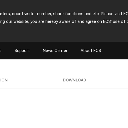
ters, count visitor number, share functions and etc. Please visit E
ing our website, you are hereby aware of and agree on ECS' use of 
s
Support
News Center
About ECS
TION
DOWNLOAD