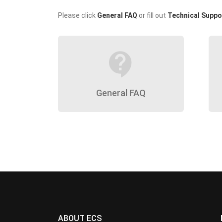
Please click
General FAQ
or fill out
Technical Suppo
contact_support
General FAQ
ABOUT ECS