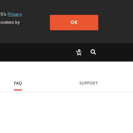
CS's
Privacy
OK
cookies by
FAQ
SUPPORT