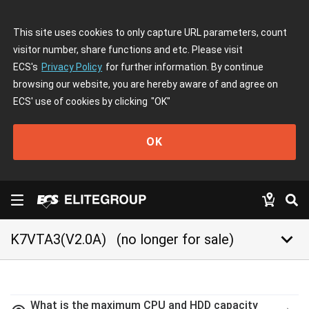
This site uses cookies to only capture URL parameters, count
visitor number, share functions and etc. Please visit
ECS's
Privacy Policy
for further information. By continue
browsing our website, you are hereby aware of and agree on
ECS' use of cookies by clicking
"OK"
OK
keyboard_arrow_down
K7VTA3(V2.0A)
(no longer for sale)
What is the maximum CPU and HDD capacity