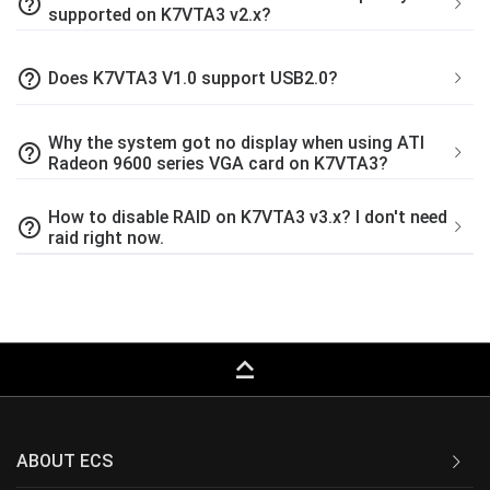
help_outline
supported on K7VTA3 v2.x?
help_outline
Does K7VTA3 V1.0 support USB2.0?
Why the system got no display when using ATI
help_outline
Radeon 9600 series VGA card on K7VTA3?
How to disable RAID on K7VTA3 v3.x? I don't need
help_outline
raid right now.
keyboard_capslock
ABOUT ECS