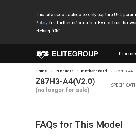
This site uses cookies to only capture URL parame
Policy
for further information. By continue brows
clicking
"OK"
Product
Home
Products
Motherboard
Z87H3-A4
Z87H3-A4(V2.0)
SPECIFICAT
(no longer for sale)
FAQs for This Model