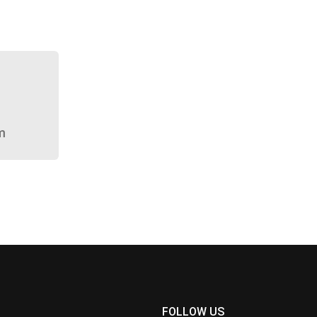
m
FOLLOW US