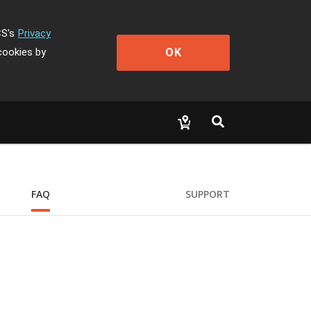
CS's
Privacy
OK
cookies by
FAQ
SUPPORT