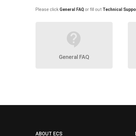
Please click
General FAQ
or fill out
Technical Suppo
contact_support
General FAQ
ABOUT ECS