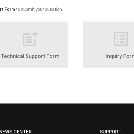
rt Form
to submit your question.
post_add
list_alt
Technical Support Form
Inquiry For
NEWS CENTER
SUPPORT