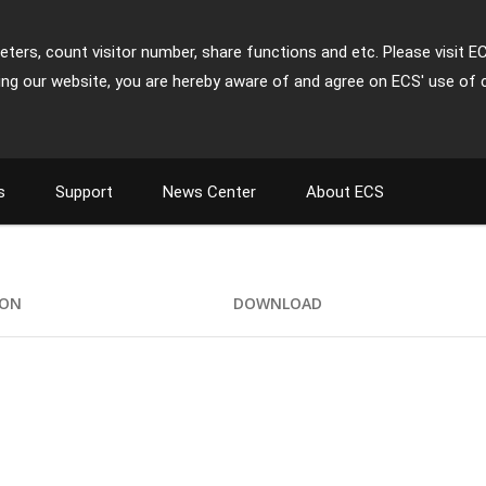
ters, count visitor number, share functions and etc. Please visit E
ing our website, you are hereby aware of and agree on ECS' use of 
s
Support
News Center
About ECS
ION
DOWNLOAD