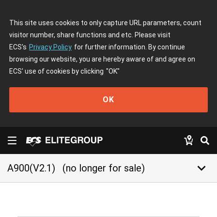
This site uses cookies to only capture URL parameters, count
visitor number, share functions and etc. Please visit
ECS's
Privacy Policy
for further information. By continue
browsing our website, you are hereby aware of and agree on
ECS' use of cookies by clicking
"OK"
OK
keyboard_arrow_down
A900(V2.1)
(no longer for sale)