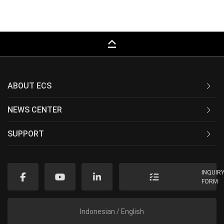
keyboard_capslock
ABOUT ECS
NEWS CENTER
SUPPORT
INQUIR
FORM
Indonesian / English