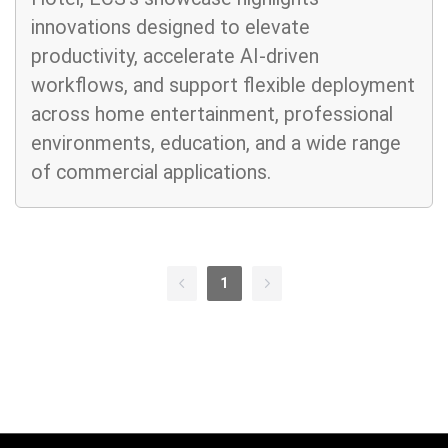
innovations designed to elevate
productivity, accelerate AI-driven
workflows, and support flexible deployment
across home entertainment, professional
environments, education, and a wide range
of commercial applications.
1