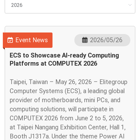
Event News
2026/05/26
ECS to Showcase AI-ready Computing
Platforms at COMPUTEX 2026
Taipei, Taiwan – May 26, 2026 – Elitegroup
Computer Systems (ECS), a leading global
provider of motherboards, mini PCs, and
computing solutions, will participate in
COMPUTEX 2026 from June 2 to 5, 2026,
at Taipei Nangang Exhibition Center, Hall 1,
Booth J1317a. Under the theme Power AI