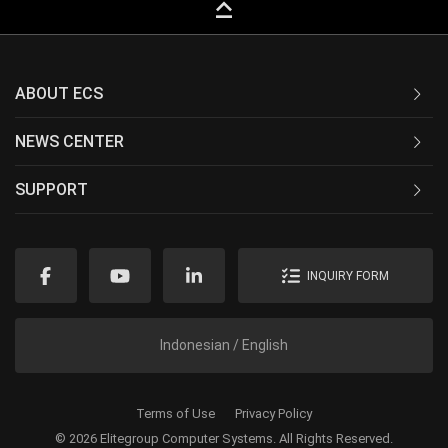
keyboard_capslock
ABOUT ECS
NEWS CENTER
SUPPORT
INQUIRY FORM
Indonesian / English
Terms of Use
Privacy Policy
© 2026 Elitegroup Computer Systems. All Rights Reserved.