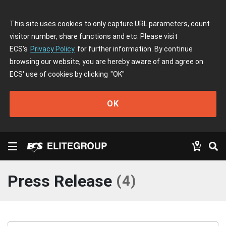
This site uses cookies to only capture URL parameters, count
visitor number, share functions and etc. Please visit
ECS's
Privacy Policy
for further information. By continue
browsing our website, you are hereby aware of and agree on
ECS' use of cookies by clicking
"OK"
OK
Press Release
(
4
)