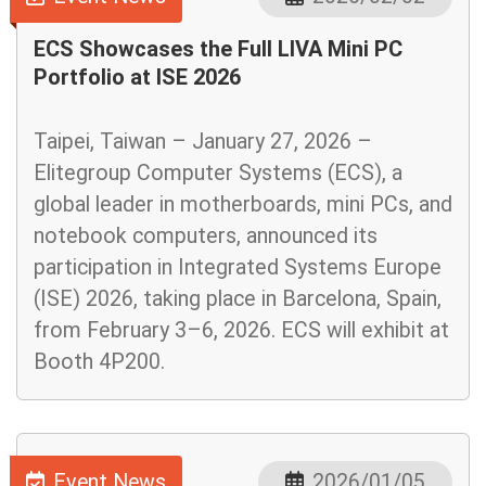
ECS Showcases the Full LIVA Mini PC
Portfolio at ISE 2026
Taipei, Taiwan – January 27, 2026 –
Elitegroup Computer Systems (ECS), a
global leader in motherboards, mini PCs, and
notebook computers, announced its
participation in Integrated Systems Europe
(ISE) 2026, taking place in Barcelona, Spain,
from February 3–6, 2026. ECS will exhibit at
Booth 4P200.
Event News
2026/01/05