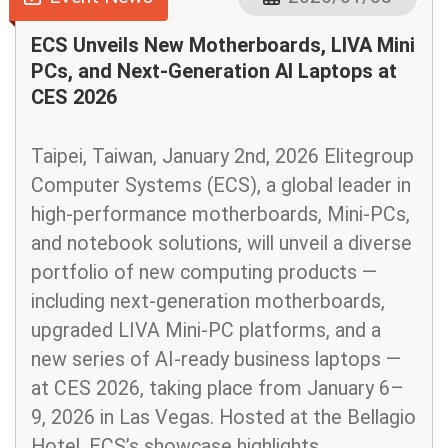
ECS Unveils New Motherboards, LIVA Mini
PCs, and Next-Generation AI Laptops at
CES 2026
Taipei, Taiwan, January 2nd, 2026 Elitegroup
Computer Systems (ECS), a global leader in
high-performance motherboards, Mini-PCs,
and notebook solutions, will unveil a diverse
portfolio of new computing products —
including next-generation motherboards,
upgraded LIVA Mini-PC platforms, and a
new series of AI-ready business laptops —
at CES 2026, taking place from January 6–
9, 2026 in Las Vegas. Hosted at the Bellagio
Hotel, ECS’s showcase highlights