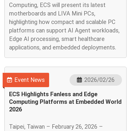
Computing, ECS will present its latest
motherboards and LIVA Mini PCs,
highlighting how compact and scalable PC
platforms can support AI Agent workloads,
Edge AI processing, smart healthcare
applications, and embedded deployments.
Event News
2026/02/26
ECS Highlights Fanless and Edge
Computing Platforms at Embedded World
2026
Taipei, Taiwan – February 26, 2026 –