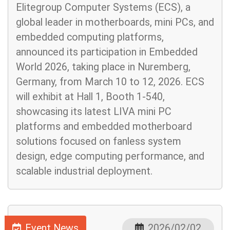
Elitegroup Computer Systems (ECS), a
global leader in motherboards, mini PCs, and
embedded computing platforms,
announced its participation in Embedded
World 2026, taking place in Nuremberg,
Germany, from March 10 to 12, 2026. ECS
will exhibit at Hall 1, Booth 1-540,
showcasing its latest LIVA mini PC
platforms and embedded motherboard
solutions focused on fanless system
design, edge computing performance, and
scalable industrial deployment.
Event News
2026/02/02