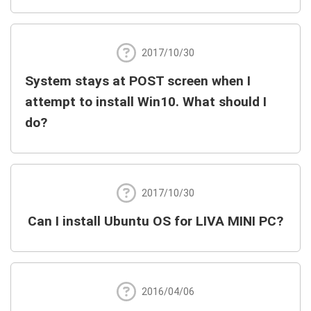
2017/10/30
System stays at POST screen when I
attempt to install Win10. What should I
do?
2017/10/30
Can I install Ubuntu OS for LIVA MINI PC?
2016/04/06