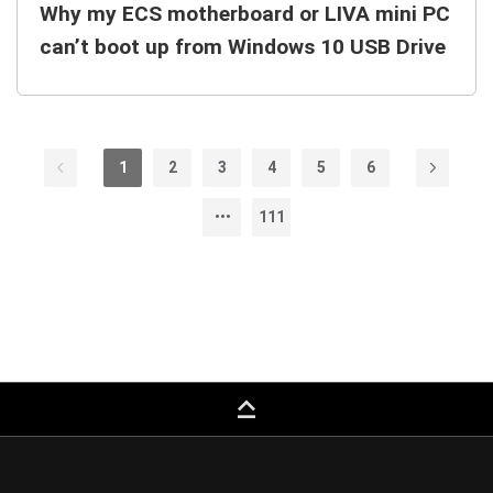
Why my ECS motherboard or LIVA mini PC
can’t boot up from Windows 10 USB Drive
1
2
3
4
5
6
111
keyboard_capslock