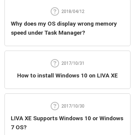
2018/04/12
Why does my OS display wrong memory
speed under Task Manager?
2017/10/31
How to install Windows 10 on LIVA XE
2017/10/30
LIVA XE Supports Windows 10 or Windows
7 OS?