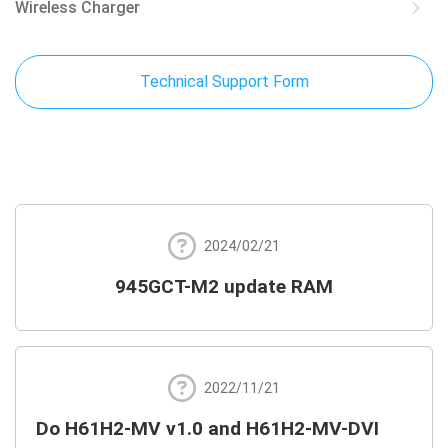
keyboard_arrow_right
Wireless Charger
Technical Support Form
2024/02/21
945GCT-M2 update RAM
2022/11/21
Do H61H2-MV v1.0 and H61H2-MV-DVI