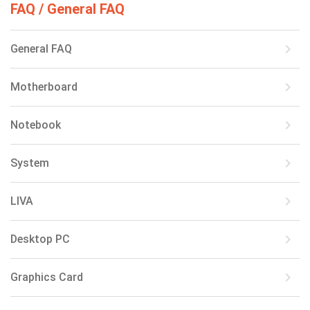
FAQ / General FAQ
keyboard_arrow_right
General FAQ
keyboard_arrow_right
Motherboard
keyboard_arrow_right
Notebook
keyboard_arrow_right
System
keyboard_arrow_right
LIVA
keyboard_arrow_right
Desktop PC
keyboard_arrow_right
Graphics Card