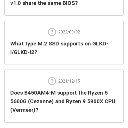
v1.0 share the same BIOS?
2022/09/02
What type M.2 SSD supports on GLKD-
I/GLKD-I2?
2021/12/15
Does B450AM4-M support the Ryzen 5
5600G (Cezanne) and Ryzen 9 5900X CPU
(Vermeer)?