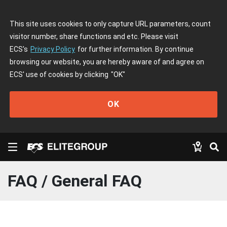
This site uses cookies to only capture URL parameters, count
visitor number, share functions and etc. Please visit
ECS's
Privacy Policy
for further information. By continue
browsing our website, you are hereby aware of and agree on
ECS' use of cookies by clicking
"OK"
OK
FAQ / General FAQ