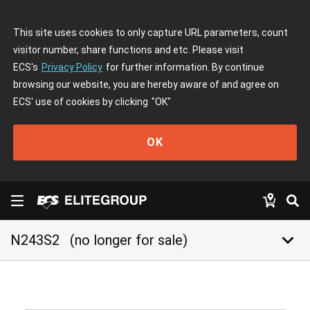
This site uses cookies to only capture URL parameters, count
visitor number, share functions and etc. Please visit
ECS's
Privacy Policy
for further information. By continue
browsing our website, you are hereby aware of and agree on
ECS' use of cookies by clicking
"OK"
OK
keyboard_arrow_down
N243S2
(no longer for sale)