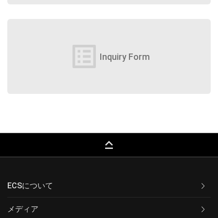
list_alt
Inquiry Form
keyboard_capslock
ECSについて
メディア