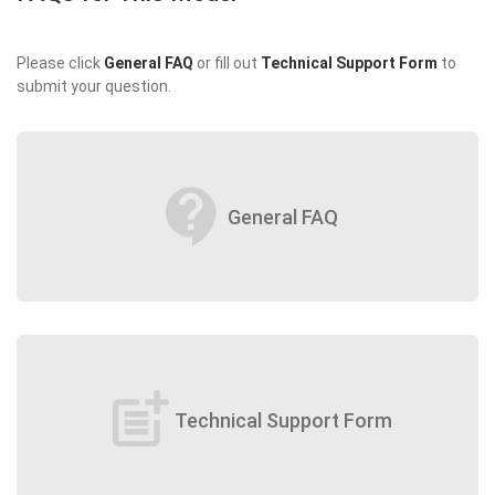
Please click
General FAQ
or fill out
Technical Support Form
to
submit your question.
contact_support
General FAQ
post_add
Technical Support Form