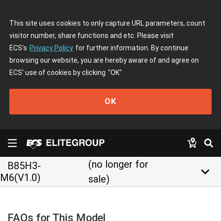
This site uses cookies to only capture URL parameters, count
visitor number, share functions and etc. Please visit
ECS's
Privacy Policy
for further information. By continue
browsing our website, you are hereby aware of and agree on
ECS' use of cookies by clicking
"OK"
OK
(no longer for
B85H3-
keyboard_arrow_down
M6(V1.0)
sale)
FAQs for This Model