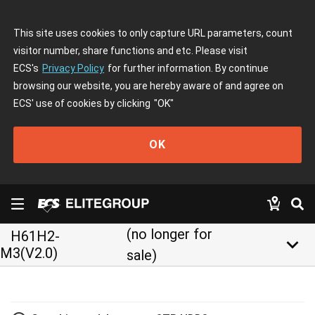
This site uses cookies to only capture URL parameters, count
visitor number, share functions and etc. Please visit
ECS's
Privacy Policy
for further information. By continue
browsing our website, you are hereby aware of and agree on
ECS' use of cookies by clicking
"OK"
OK
(no longer for
H61H2-
keyboard_arrow_down
M3(V2.0)
sale)