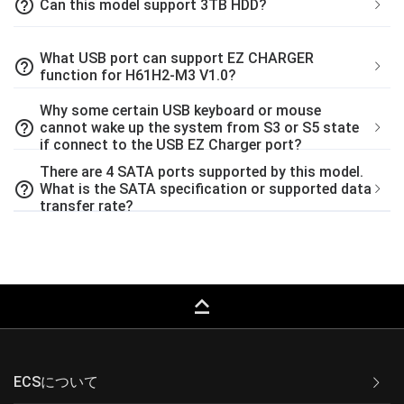
help_outline
Can this model support 3TB HDD?
What USB port can support EZ CHARGER
help_outline
function for H61H2-M3 V1.0?
Why some certain USB keyboard or mouse
help_outline
cannot wake up the system from S3 or S5 state
if connect to the USB EZ Charger port?
There are 4 SATA ports supported by this model.
help_outline
What is the SATA specification or supported data
transfer rate?
keyboard_capslock
ECSについて