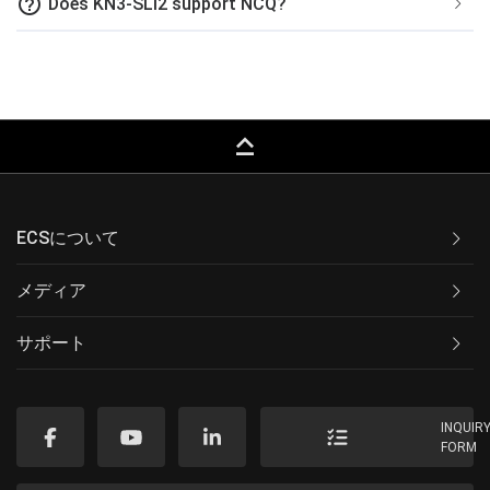
help_outline
Does KN3-SLI2 support NCQ?
keyboard_capslock
ECSについて
メディア
サポート
INQUIR
FORM