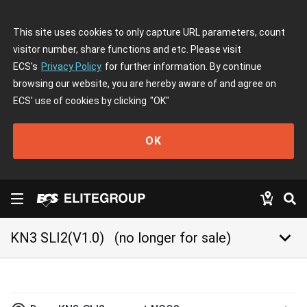
This site uses cookies to only capture URL parameters, count
visitor number, share functions and etc. Please visit
ECS's
Privacy Policy
for further information. By continue
browsing our website, you are hereby aware of and agree on
ECS' use of cookies by clicking
"OK"
OK
keyboard_arrow_down
KN3 SLI2(V1.0)
(no longer for sale)