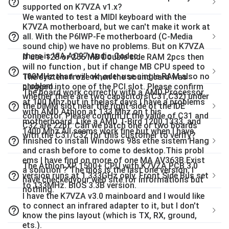
help_outline
supported on K7VZA v1.x?
We wanted to test a MIDI keyboard with the
K7VZA motherboard, but we can't make it work at
help_outline
all. With the P6IWP-Fe motherboard (C-Media
sound chip) we have no problems. But on K7VZA
there is VIA AC97 Audio Codec.
if use 128 or 256 MB Double side RAM 2pcs then
will no function , but if change MB CPU speed to
help_outline
100MHz than will ok ,oder use single RAM also no
The system froze when the sound card was
problem.
plugged into one of the PCI slot. Please confirm
The board work correctly with a AMD Processor
whether there are two capacitors(C31,C32) under
at 100 Mhz but in thelast days I have a problems
help_outline
the DIMM slot near the right side of the IDE
with AMD Athlon at 133 Mhz on t his
connector. Please confirm if the value of C31 and
motherboard. Like a AMD T-Bird 1200,1333, and
C32 are 22pf. Can we patch one or two boards
1400 Mhz.All seems work fine but when I have
with the C31/C32 for this customer to verify?
help_outline
finished to install Windows 98s ethe sistem Hang
and crash before to come to desktop.This probl
ems I have find on more of one MA AV363B.Exist
The Athlon XP 1500+ CPU with K7VZA PCB 3.0
a solution ? The bios is the last one version, I
help_outline
version runs at 1.333GHz only. Front Side Bus set
have checkedyour web site for informations but
to 133MHz. BIOS 3.3B version.
nothing.
I have the K7VZA v3.0 mainboard and I would like
to connect an infrared adapter to it, but I don't
help_outline
know the pins layout (which is TX, RX, ground,
ets.).