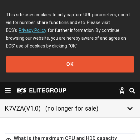
This site uses cookies to only capture URL parameters, count
visitor number, share functions and etc. Please visit
ECS's
Privacy Policy
for further information. By continue
browsing our website, you are hereby aware of and agree on
ECS' use of cookies by clicking
"OK"
OK
keyboard_arrow_down
K7VZA(V1.0)
(no longer for sale)
What is the maximum CPU and HDD capacity