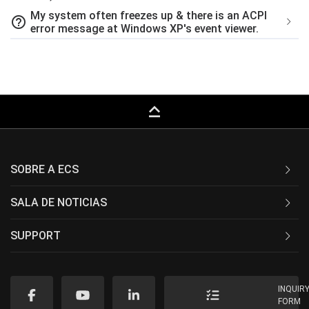
My system often freezes up & there is an ACPI
help_outline
error message at Windows XP's event viewer.
keyboard_capslock
SOBRE A ECS
SALA DE NOTICIAS
SUPPORT
INQUIR
FORM