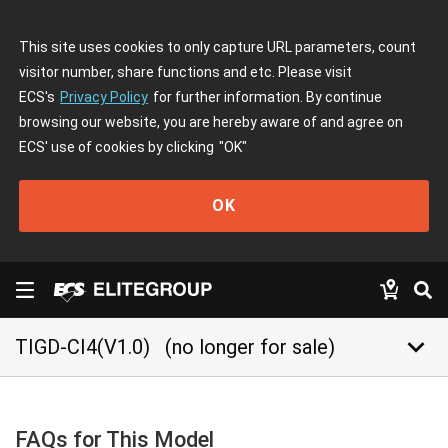
This site uses cookies to only capture URL parameters, count
visitor number, share functions and etc. Please visit
ECS's
Privacy Policy
for further information. By continue
browsing our website, you are hereby aware of and agree on
ECS' use of cookies by clicking
"OK"
OK
keyboard_arrow_down
TIGD-CI4(V1.0)
(no longer for sale)
FAQs for This Model