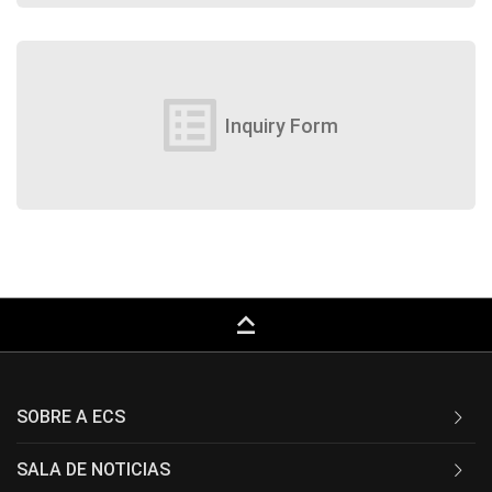
list_alt
Inquiry Form
keyboard_capslock
SOBRE A ECS
SALA DE NOTICIAS