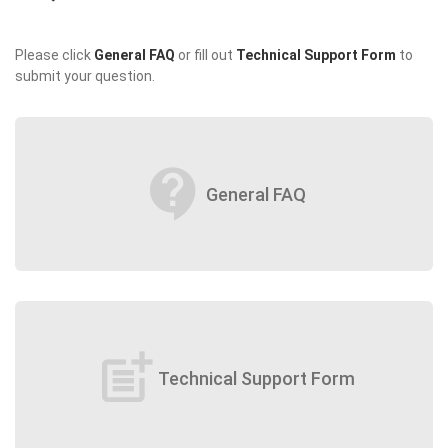
Please click
General FAQ
or fill out
Technical Support Form
to
submit your question.
contact_support
General FAQ
post_add
Technical Support Form