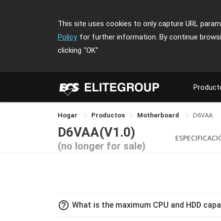
This site uses cookies to only capture URL parame
Policy
for further information. By continue brows
clicking
"OK"
Product
Hogar
Productos
Motherboard
D6VAA
D6VAA(V1.0)
ESPECIFICAC
(no longer for sale)
help_outline
What is the maximum CPU and HDD capac