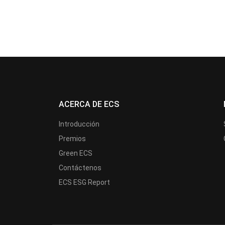
ACERCA DE ECS
Introducción
Premios
Green ECS
Contáctenos
ECS ESG Report