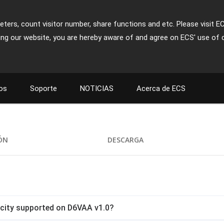
ters, count visitor number, share functions and etc. Please visit E
ing our website, you are hereby aware of and agree on ECS' use of 
os
Soporte
NOTICIAS
Acerca de ECS
IÓN
DESCARGA
ity supported on D6VAA v1.0?