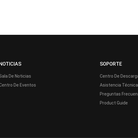
NOTICIAS
SOPORTE
Sala De Noticias
Centro De Descarg
Centro De Eventos
Asistencia Técnic
Preguntas Frecuen
Product Guide