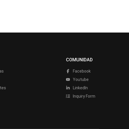
COMUNIDAD
as
Facebook
a
Youtube
tes
LinkedIn
Inquiry Form