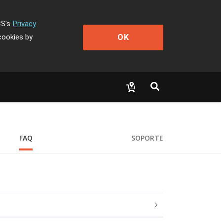
CS's
Privacy
OK
cookies by
FAQ
SOPORTE