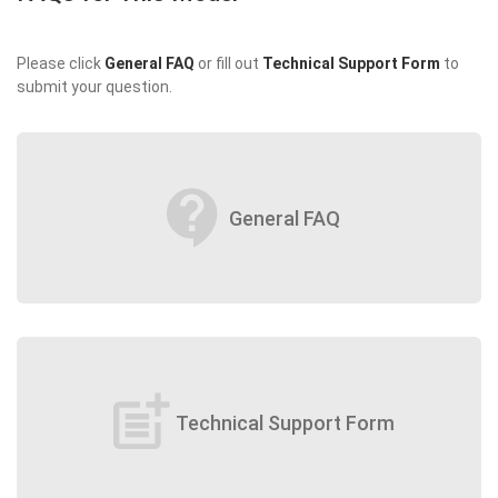
Please click
General FAQ
or fill out
Technical Support Form
to
submit your question.
contact_support
General FAQ
post_add
Technical Support Form