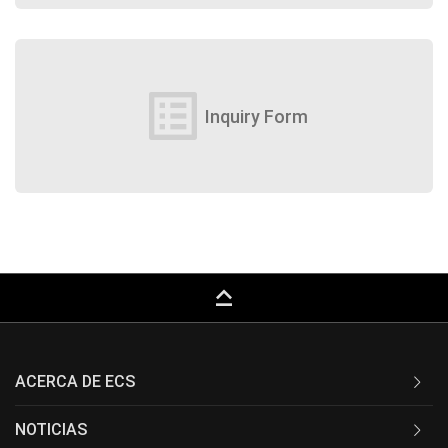
list_alt
Inquiry Form
keyboard_capslock
ACERCA DE ECS
NOTICIAS