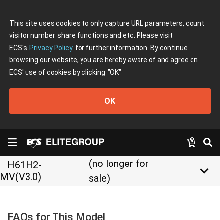
This site uses cookies to only capture URL parameters, count
visitor number, share functions and etc. Please visit
ECS's
Privacy Policy
for further information. By continue
browsing our website, you are hereby aware of and agree on
ECS' use of cookies by clicking
"OK"
OK
(no longer for
H61H2-
keyboard_arrow_down
MV(V3.0)
sale)
FAQs for This Model