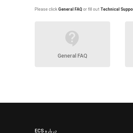
Please click
General FAQ
or fill out
Technical Suppo
contact_support
General FAQ
ECS درباره