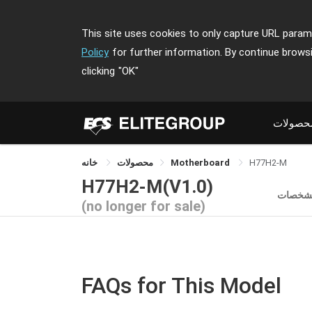
This site uses cookies to only capture URL parame
Policy
for further information. By continue brows
clicking
"OK"
محصولا
خانه
محصولات
Motherboard
H77H2-M
H77H2-M(V1.0)
مشخصا
(no longer for sale)
FAQs for This Model