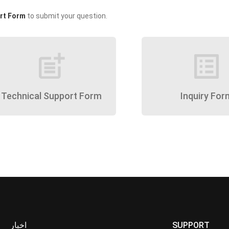
rt Form
to submit your question.
post_add
list_alt
Technical Support Form
Inquiry For
اخبار
SUPPORT