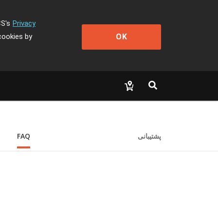
CS's
Privacy
OK
cookies by
FAQ
پشتیبانی