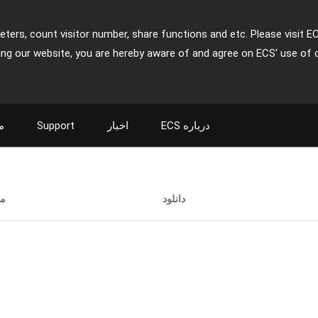
ters, count visitor number, share functions and etc. Please visit E
ing our website, you are hereby aware of and agree on ECS' use of 
ت
Support
اخبار
ECS درباره
ت
دانلود