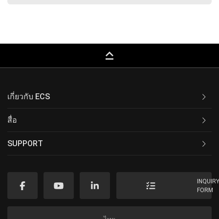
keyboard_capslock
เกี่ยวกับ ECS
สื่อ
SUPPORT
INQUIR
FORM