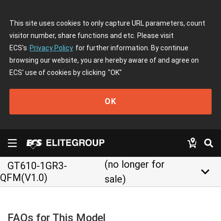
This site uses cookies to only capture URL parameters, count
visitor number, share functions and etc. Please visit
ECS's
Privacy Policy
for further information. By continue
browsing our website, you are hereby aware of and agree on
ECS' use of cookies by clicking
"OK"
OK
(no longer for
GT610-1GR3-
keyboard_arrow_down
QFM(V1.0)
sale)
FAQs for This Model