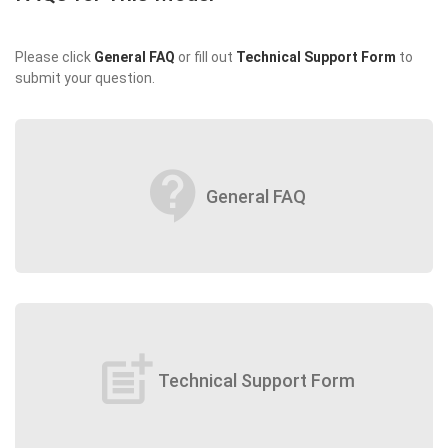
Please click
General FAQ
or fill out
Technical Support Form
to
submit your question.
contact_support
General FAQ
post_add
Technical Support Form