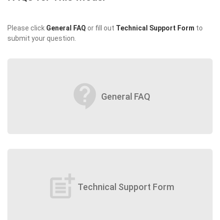
Please click
General FAQ
or fill out
Technical Support Form
to
submit your question.
contact_support
General FAQ
post_add
Technical Support Form