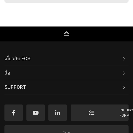
keyboard_capslock
เกี่ยวกับ ECS
สื่อ
SUPPORT
INQUIR
FORM