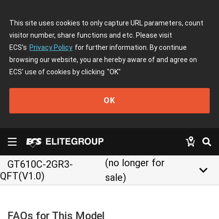
This site uses cookies to only capture URL parameters, count
visitor number, share functions and etc. Please visit
ECS's
Privacy Policy
for further information. By continue
browsing our website, you are hereby aware of and agree on
ECS' use of cookies by clicking
"OK"
OK
(no longer for
GT610C-2GR3-
keyboard_arrow_down
QFT(V1.0)
sale)
FAQs for This Model