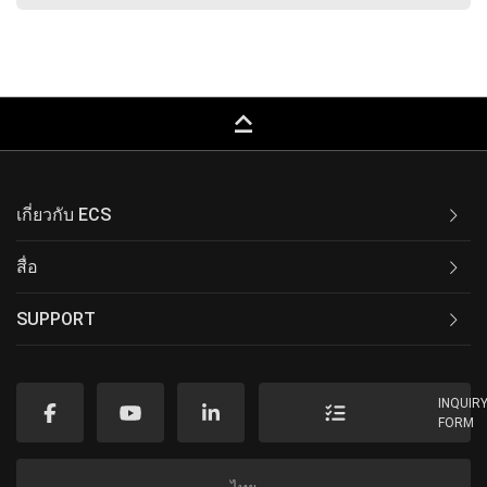
keyboard_capslock
เกี่ยวกับ ECS
สื่อ
SUPPORT
INQUIR
FORM