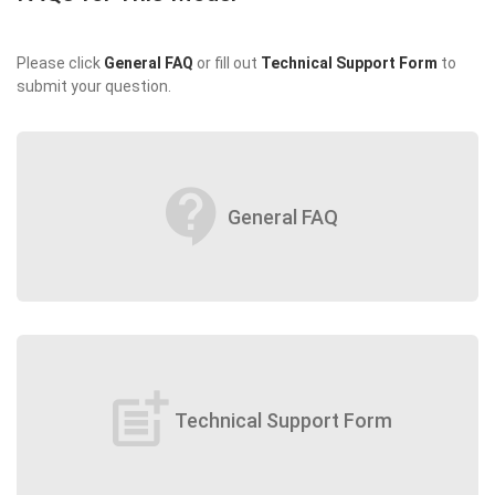
Please click
General FAQ
or fill out
Technical Support Form
to
submit your question.
contact_support
General FAQ
post_add
Technical Support Form