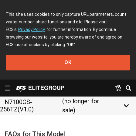
This site uses cookies to only capture URL parameters, count
visitor number, share functions and etc. Please visit
ECS's
Privacy Policy
for further information. By continue
browsing our website, you are hereby aware of and agree on
ECS' use of cookies by clicking
"OK"
OK
(no longer for
N7100GS-
keyboard_arrow_down
256TZ(V1.0)
sale)
FAQs for This Model