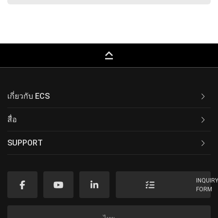
keyboard_capslock
เกี่ยวกับ ECS
สื่อ
SUPPORT
INQUIR
FORM