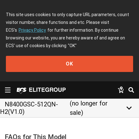
This site uses cookies to only capture URL parameters, count
visitor number, share functions and etc. Please visit
ECS's
Privacy Policy
for further information. By continue
browsing our website, you are hereby aware of and agree on
ECS' use of cookies by clicking
"OK"
OK
(no longer for
N8400GSC-512QN-
keyboard_arrow_down
H2(V1.0)
sale)
FAQs for This Model