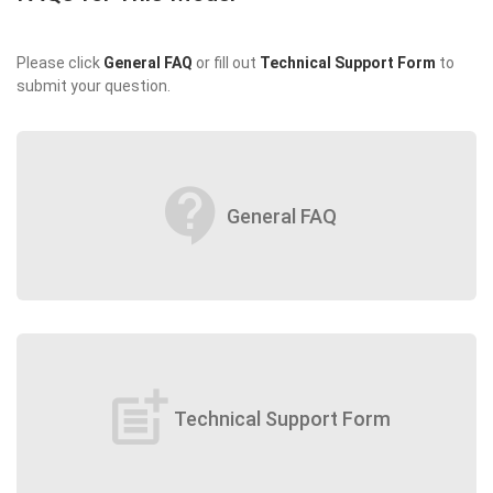
Please click
General FAQ
or fill out
Technical Support Form
to
submit your question.
contact_support
General FAQ
post_add
Technical Support Form