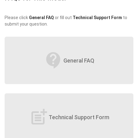
Please click
General FAQ
or fill out
Technical Support Form
to
submit your question.
contact_support
General FAQ
post_add
Technical Support Form