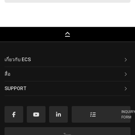
keyboard_capslock
เกี่ยวกับ ECS
สื่อ
SUPPORT
INQUIR
FORM