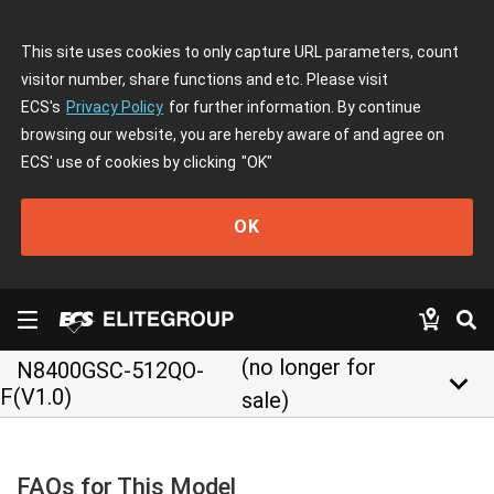
This site uses cookies to only capture URL parameters, count
visitor number, share functions and etc. Please visit
ECS's
Privacy Policy
for further information. By continue
browsing our website, you are hereby aware of and agree on
ECS' use of cookies by clicking
"OK"
OK
(no longer for
N8400GSC-512QO-
keyboard_arrow_down
F(V1.0)
sale)
FAQs for This Model