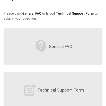
Please click
General FAQ
or fill out
Technical Support Form
to
submit your question.
contact_support
General FAQ
post_add
Technical Support Form