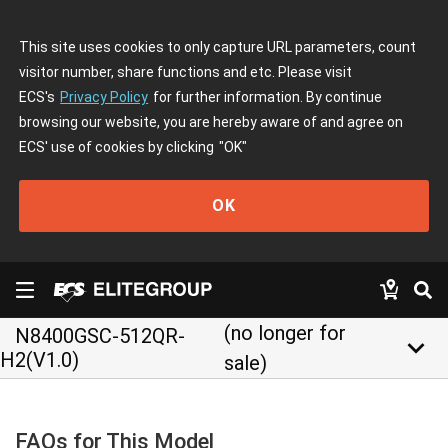
This site uses cookies to only capture URL parameters, count
visitor number, share functions and etc. Please visit
ECS's
Privacy Policy
for further information. By continue
browsing our website, you are hereby aware of and agree on
ECS' use of cookies by clicking
"OK"
OK
(no longer for
N8400GSC-512QR-
keyboard_arrow_down
H2(V1.0)
sale)
FAQs for This Model