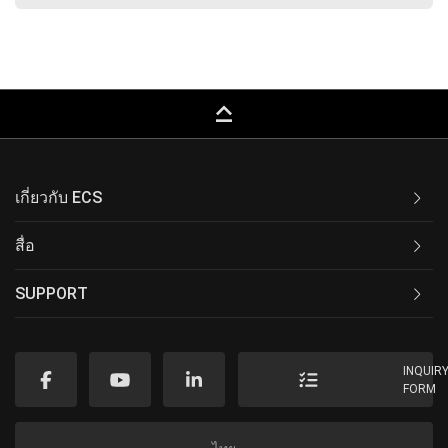
keyboard_capslock
เกี่ยวกับ ECS
สื่อ
SUPPORT
INQUIR
FORM