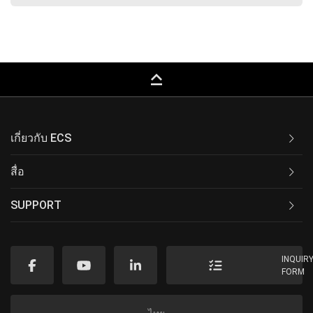
keyboard_capslock
เกี่ยวกับ ECS
สื่อ
SUPPORT
INQUIR
FORM