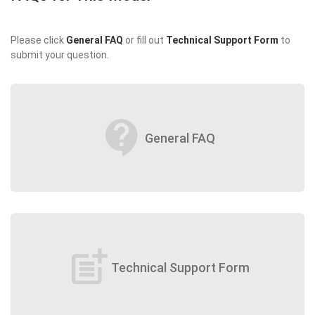
Please click
General FAQ
or fill out
Technical Support Form
to
submit your question.
contact_support
General FAQ
post_add
Technical Support Form