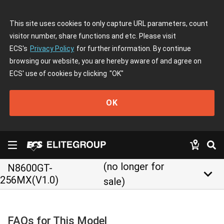
This site uses cookies to only capture URL parameters, count
visitor number, share functions and etc. Please visit
ECS's
Privacy Policy
for further information. By continue
browsing our website, you are hereby aware of and agree on
ECS' use of cookies by clicking
"OK"
OK
(no longer for
N8600GT-
keyboard_arrow_down
256MX(V1.0)
sale)
FAQs for This Model