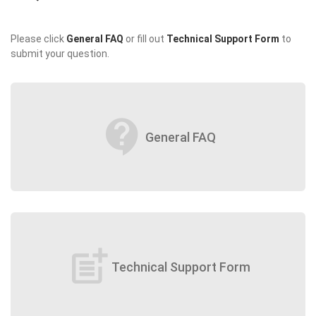
Please click
General FAQ
or fill out
Technical Support Form
to
submit your question.
contact_support
General FAQ
post_add
Technical Support Form