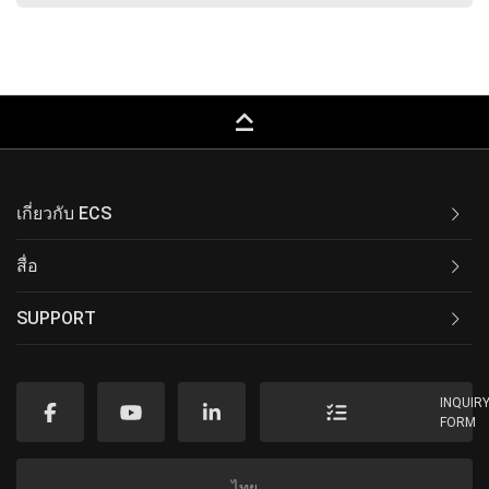
keyboard_capslock
เกี่ยวกับ ECS
สื่อ
SUPPORT
INQUIR
FORM
ไทย