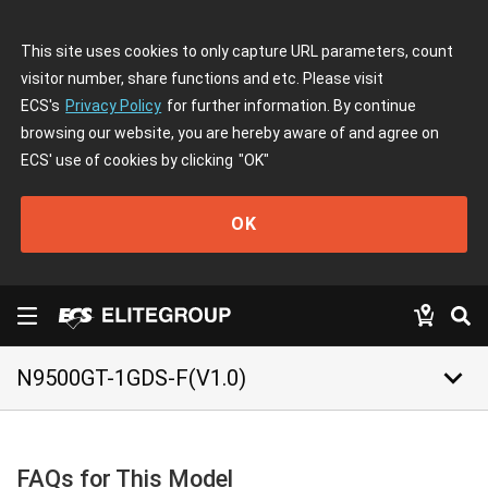
This site uses cookies to only capture URL parameters, count
visitor number, share functions and etc. Please visit
ECS's
Privacy Policy
for further information. By continue
browsing our website, you are hereby aware of and agree on
ECS' use of cookies by clicking
"OK"
OK
keyboard_arrow_down
N9500GT-1GDS-F(V1.0)
FAQs for This Model