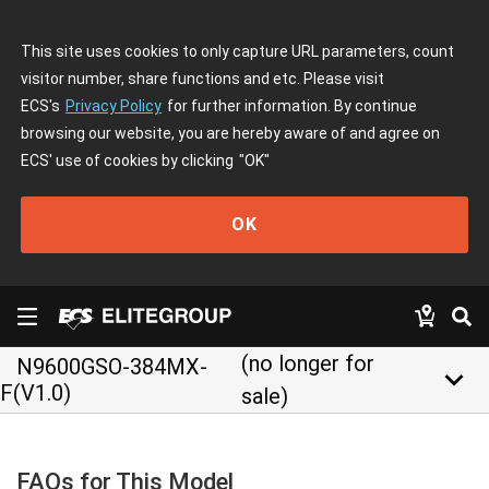
This site uses cookies to only capture URL parameters, count
visitor number, share functions and etc. Please visit
ECS's
Privacy Policy
for further information. By continue
browsing our website, you are hereby aware of and agree on
ECS' use of cookies by clicking
"OK"
OK
(no longer for
N9600GSO-384MX-
keyboard_arrow_down
F(V1.0)
sale)
FAQs for This Model