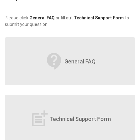
Please click
General FAQ
or fill out
Technical Support Form
to
submit your question.
contact_support
General FAQ
post_add
Technical Support Form