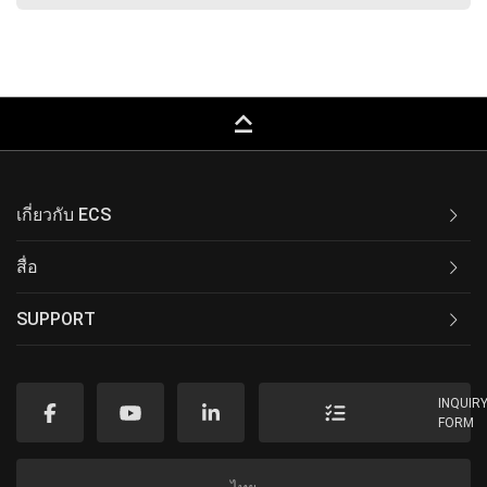
keyboard_capslock
เกี่ยวกับ ECS
สื่อ
SUPPORT
INQUIR
FORM