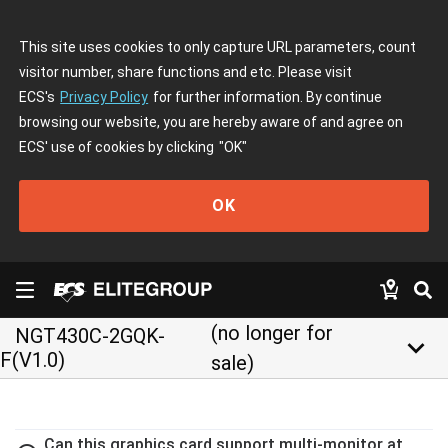
This site uses cookies to only capture URL parameters, count
visitor number, share functions and etc. Please visit
ECS's
Privacy Policy
for further information. By continue
browsing our website, you are hereby aware of and agree on
ECS' use of cookies by clicking
"OK"
OK
(no longer for
NGT430C-2GQK-
keyboard_arrow_down
F(V1.0)
sale)
Can this graphics card support multi-monitor at