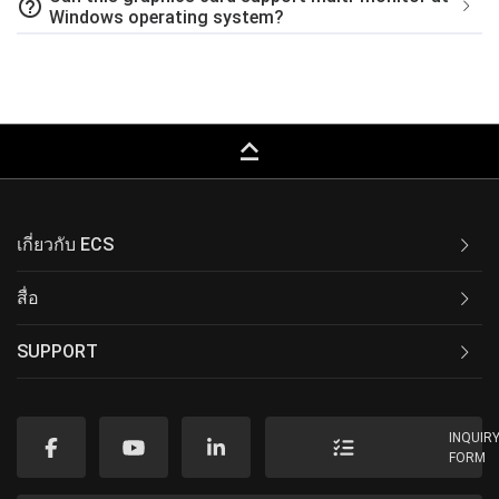
help_outline
Windows operating system?
keyboard_capslock
เกี่ยวกับ ECS
สื่อ
SUPPORT
INQUIR
FORM