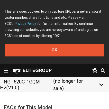
This site uses cookies to only capture URL parameters, count
visitor number, share functions and etc. Please visit
ECS's
Privacy Policy
for further information. By continue
browsing our website, you are hereby aware of and agree on
ECS' use of cookies by clicking
"OK"
OK
(no longer for
NGT520C-1GQM-
keyboard_arrow_down
H2(V1.0)
sale)
FAQs for This Model