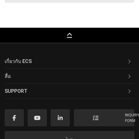
keyboard_capslock
เกี่ยวกับ ECS
สื่อ
SUPPORT
INQUIR
FORM