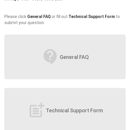
Please click
General FAQ
or fill out
Technical Support Form
to
submit your question.
contact_support
General FAQ
post_add
Technical Support Form