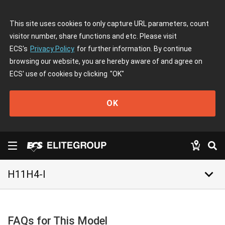
This site uses cookies to only capture URL parameters, count
visitor number, share functions and etc. Please visit
ECS's
Privacy Policy
for further information. By continue
browsing our website, you are hereby aware of and agree on
ECS' use of cookies by clicking
"OK"
OK
keyboard_arrow_down
H11H4-I
FAQs for This Model