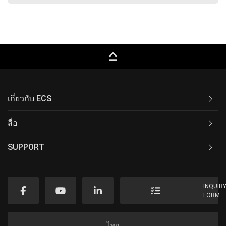
keyboard_capslock
เกี่ยวกับ ECS
สื่อ
SUPPORT
INQUIR
FORM
ไทย