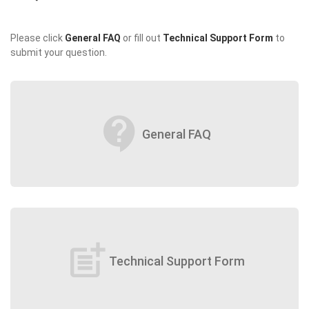
Please click
General FAQ
or fill out
Technical Support Form
to
submit your question.
contact_support
General FAQ
post_add
Technical Support Form