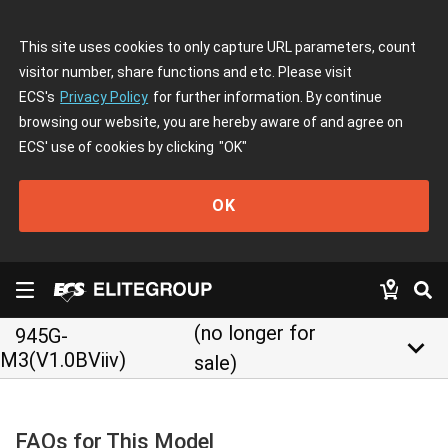
This site uses cookies to only capture URL parameters, count
visitor number, share functions and etc. Please visit
ECS's
Privacy Policy
for further information. By continue
browsing our website, you are hereby aware of and agree on
ECS' use of cookies by clicking
"OK"
OK
(no longer for
945G-
keyboard_arrow_down
M3(V1.0BViiv)
sale)
FAQs for This Model