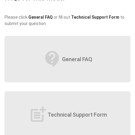
Please click
General FAQ
or fill out
Technical Support Form
to
submit your question.
contact_support
General FAQ
post_add
Technical Support Form