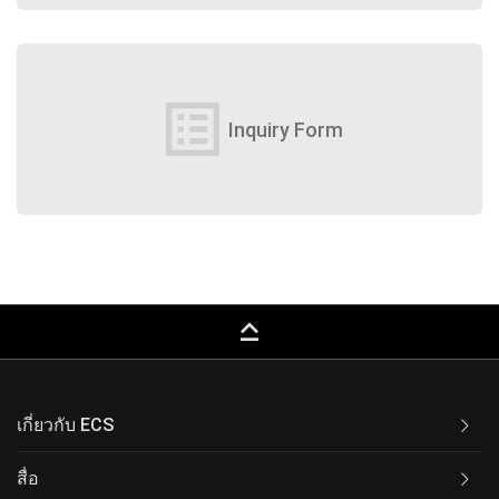
list_alt
Inquiry Form
keyboard_capslock
เกี่ยวกับ ECS
สื่อ