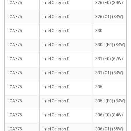
LGA775
Intel Celeron D
326 (E0) (84W)
LGA775
Intel Celeron D
326 (G1) (84W)
LGA775
Intel Celeron D
330
LGA775
Intel Celeron D
330J (E0) (84W)
LGA775
Intel Celeron D
331 (E0) (67W)
LGA775
Intel Celeron D
331 (G1) (84W)
LGA775
Intel Celeron D
335
LGA775
Intel Celeron D
335J (E0) (84W)
LGA775
Intel Celeron D
336 (E0) (84W)
LGA775
Intel Celeron D
336 (G1) (65W)