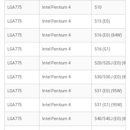
LGA775
Intel Pentium 4
510
LGA775
Intel Pentium 4
515 (E0)
LGA775
Intel Pentium 4
516 (E0) (84W)
LGA775
Intel Pentium 4
516 (G1)
LGA775
Intel Pentium 4
520/520J (E0) (84
LGA775
Intel Pentium 4
530/530J (E0) (84
LGA775
Intel Pentium 4
531 (E0) (95W)
LGA775
Intel Pentium 4
531 (G1) (95W)
LGA775
Intel Pentium 4
540/540J (E0) (84