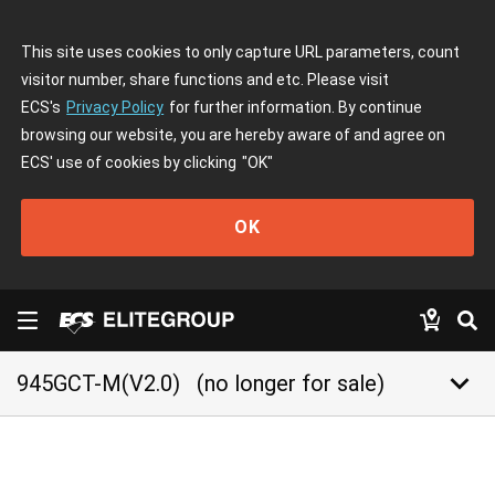
This site uses cookies to only capture URL parameters, count
visitor number, share functions and etc. Please visit
ECS's
Privacy Policy
for further information. By continue
browsing our website, you are hereby aware of and agree on
ECS' use of cookies by clicking
"OK"
OK
keyboard_arrow_down
945GCT-M(V2.0)
(no longer for sale)