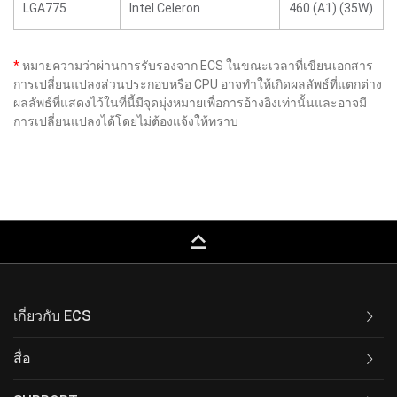
LGA775
Intel Celeron
460 (A1) (35W)
*
หมายความว่าผ่านการรับรองจาก ECS ในขณะเวลาที่เขียนเอกสาร
การเปลี่ยนแปลงส่วนประกอบหรือ CPU อาจทำให้เกิดผลลัพธ์ที่แตกต่าง
ผลลัพธ์ที่แสดงไว้ในที่นี้มีจุดมุ่งหมายเพื่อการอ้างอิงเท่านั้นและอาจมี
การเปลี่ยนแปลงได้โดยไม่ต้องแจ้งให้ทราบ
keyboard_capslock
เกี่ยวกับ ECS
สื่อ