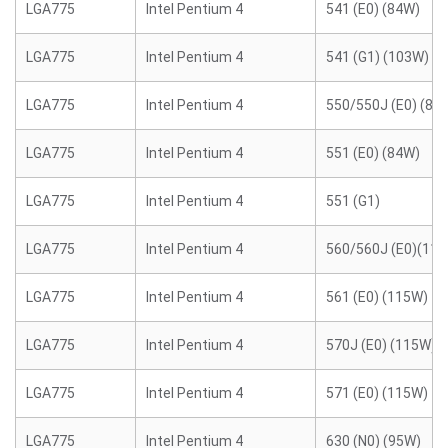
LGA775
Intel Pentium 4
541 (E0) (84W)
LGA775
Intel Pentium 4
541 (G1) (103W)
LGA775
Intel Pentium 4
550/550J (E0) (84
LGA775
Intel Pentium 4
551 (E0) (84W)
LGA775
Intel Pentium 4
551 (G1)
LGA775
Intel Pentium 4
560/560J (E0)(11
LGA775
Intel Pentium 4
561 (E0) (115W)
LGA775
Intel Pentium 4
570J (E0) (115W)
LGA775
Intel Pentium 4
571 (E0) (115W)
LGA775
Intel Pentium 4
630 (N0) (95W)