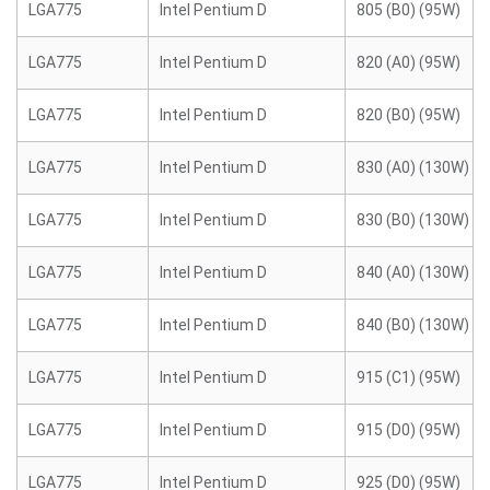
LGA775
Intel Pentium D
805 (B0) (95W)
LGA775
Intel Pentium D
820 (A0) (95W)
LGA775
Intel Pentium D
820 (B0) (95W)
LGA775
Intel Pentium D
830 (A0) (130W)
LGA775
Intel Pentium D
830 (B0) (130W)
LGA775
Intel Pentium D
840 (A0) (130W)
LGA775
Intel Pentium D
840 (B0) (130W)
LGA775
Intel Pentium D
915 (C1) (95W)
LGA775
Intel Pentium D
915 (D0) (95W)
LGA775
Intel Pentium D
925 (D0) (95W)