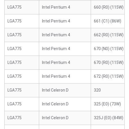
LGA775
Intel Pentium 4
660 (R0) (115W)
LGA775
Intel Pentium 4
661 (C1) (86W)
LGA775
Intel Pentium 4
662 (R0) (115W)
LGA775
Intel Pentium 4
670 (N0) (115W)
LGA775
Intel Pentium 4
670 (R0) (115W)
LGA775
Intel Pentium 4
672 (R0) (115W)
LGA775
Intel Celeron D
320
LGA775
Intel Celeron D
325 (E0) (73W)
LGA775
Intel Celeron D
325J (E0) (84W)