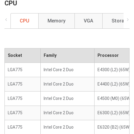
CPU
CPU
Memory
VGA
Storage
Socket
Family
Processor
LGA775
Intel Core 2 Duo
E4300 (L2) (65W)
LGA775
Intel Core 2 Duo
E4400 (L2) (65W)
LGA775
Intel Core 2 Duo
E4500 (M0) (65W)
LGA775
Intel Core 2 Duo
E6300 (L2) (65W)
LGA775
Intel Core 2 Duo
E6320 (B2) (65W)