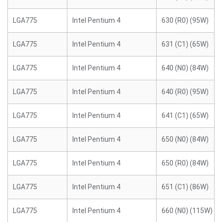
LGA775
Intel Pentium 4
630 (R0) (95W)
LGA775
Intel Pentium 4
631 (C1) (65W)
LGA775
Intel Pentium 4
640 (N0) (84W)
LGA775
Intel Pentium 4
640 (R0) (95W)
LGA775
Intel Pentium 4
641 (C1) (65W)
LGA775
Intel Pentium 4
650 (N0) (84W)
LGA775
Intel Pentium 4
650 (R0) (84W)
LGA775
Intel Pentium 4
651 (C1) (86W)
LGA775
Intel Pentium 4
660 (N0) (115W)