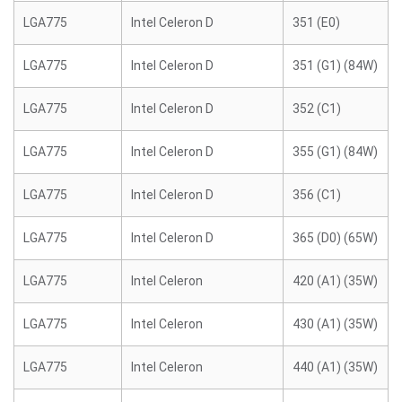
LGA775
Intel Celeron D
351 (E0)
LGA775
Intel Celeron D
351 (G1) (84W)
LGA775
Intel Celeron D
352 (C1)
LGA775
Intel Celeron D
355 (G1) (84W)
LGA775
Intel Celeron D
356 (C1)
LGA775
Intel Celeron D
365 (D0) (65W)
LGA775
Intel Celeron
420 (A1) (35W)
LGA775
Intel Celeron
430 (A1) (35W)
LGA775
Intel Celeron
440 (A1) (35W)