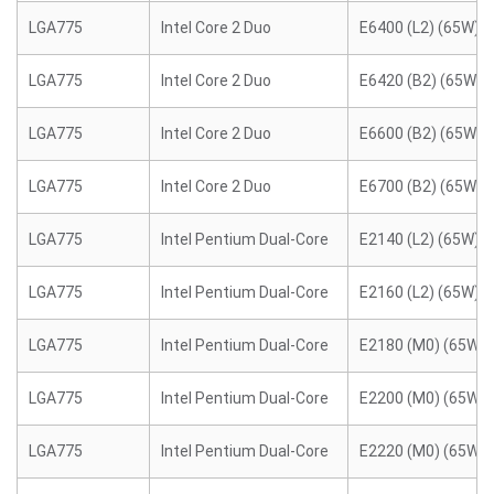
LGA775
Intel Core 2 Duo
E6400 (L2) (65W)
LGA775
Intel Core 2 Duo
E6420 (B2) (65W)
LGA775
Intel Core 2 Duo
E6600 (B2) (65W)
LGA775
Intel Core 2 Duo
E6700 (B2) (65W)
LGA775
Intel Pentium Dual-Core
E2140 (L2) (65W)
LGA775
Intel Pentium Dual-Core
E2160 (L2) (65W)
LGA775
Intel Pentium Dual-Core
E2180 (M0) (65W)
LGA775
Intel Pentium Dual-Core
E2200 (M0) (65W)
LGA775
Intel Pentium Dual-Core
E2220 (M0) (65W)