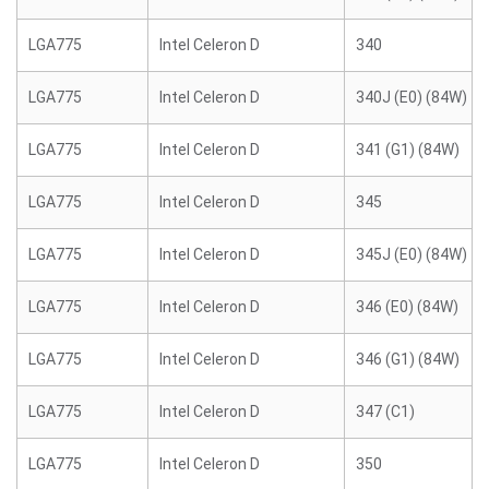
LGA775
Intel Celeron D
340
LGA775
Intel Celeron D
340J (E0) (84W)
LGA775
Intel Celeron D
341 (G1) (84W)
LGA775
Intel Celeron D
345
LGA775
Intel Celeron D
345J (E0) (84W)
LGA775
Intel Celeron D
346 (E0) (84W)
LGA775
Intel Celeron D
346 (G1) (84W)
LGA775
Intel Celeron D
347 (C1)
LGA775
Intel Celeron D
350