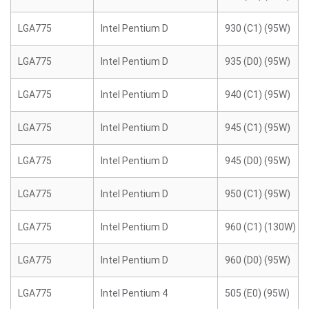
LGA775
Intel Pentium D
930 (C1) (95W)
LGA775
Intel Pentium D
935 (D0) (95W)
LGA775
Intel Pentium D
940 (C1) (95W)
LGA775
Intel Pentium D
945 (C1) (95W)
LGA775
Intel Pentium D
945 (D0) (95W)
LGA775
Intel Pentium D
950 (C1) (95W)
LGA775
Intel Pentium D
960 (C1) (130W)
LGA775
Intel Pentium D
960 (D0) (95W)
LGA775
Intel Pentium 4
505 (E0) (95W)