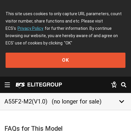
This site uses cookies to only capture URL parameters, count
visitor number, share functions and etc. Please visit
ECS's
Privacy Policy
for further information. By continue
browsing our website, you are hereby aware of and agree on
ECS' use of cookies by clicking
"OK"
OK
keyboard_arrow_down
A55F2-M2(V1.0)
(no longer for sale)
FAQs for This Model