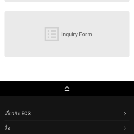
list_alt
Inquiry Form
keyboard_capslock
เกี่ยวกับ ECS
สื่อ