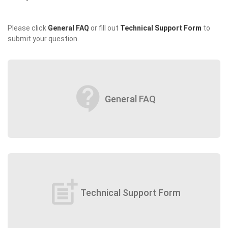
Please click
General FAQ
or fill out
Technical Support Form
to
submit your question.
contact_support
General FAQ
post_add
Technical Support Form