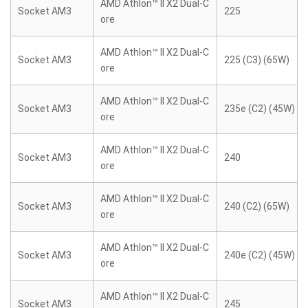
AMD Athlon™ II X2 Dual-C
Socket AM3
225
ore
AMD Athlon™ II X2 Dual-C
Socket AM3
225 (C3) (65W)
ore
AMD Athlon™ II X2 Dual-C
Socket AM3
235e (C2) (45W)
ore
AMD Athlon™ II X2 Dual-C
Socket AM3
240
ore
AMD Athlon™ II X2 Dual-C
Socket AM3
240 (C2) (65W)
ore
AMD Athlon™ II X2 Dual-C
Socket AM3
240e (C2) (45W)
ore
AMD Athlon™ II X2 Dual-C
Socket AM3
245