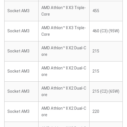
AMD Athlon™ II X3 Triple-
Socket AM3
455
Core
AMD Athlon™ II X3 Triple-
Socket AM3
460 (C3) (95W)
Core
AMD Athlon™ II X2 Dual-C
Socket AM3
215
ore
AMD Athlon™ II X2 Dual-C
Socket AM3
215
ore
AMD Athlon™ II X2 Dual-C
Socket AM3
215 (C2) (65W)
ore
AMD Athlon™ II X2 Dual-C
Socket AM3
220
ore