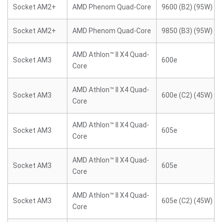
Socket AM2+
AMD Phenom Quad-Core
9600 (B2) (95W)
Socket AM2+
AMD Phenom Quad-Core
9850 (B3) (95W)
AMD Athlon™ II X4 Quad-
Socket AM3
600e
Core
AMD Athlon™ II X4 Quad-
Socket AM3
600e (C2) (45W)
Core
AMD Athlon™ II X4 Quad-
Socket AM3
605e
Core
AMD Athlon™ II X4 Quad-
Socket AM3
605e
Core
AMD Athlon™ II X4 Quad-
Socket AM3
605e (C2) (45W)
Core