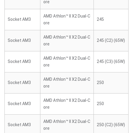
ore
AMD Athlon™ II X2 Dual-C
Socket AM3
245
ore
AMD Athlon™ II X2 Dual-C
Socket AM3
245 (C2) (65W)
ore
AMD Athlon™ II X2 Dual-C
Socket AM3
245 (C3) (65W)
ore
AMD Athlon™ II X2 Dual-C
Socket AM3
250
ore
AMD Athlon™ II X2 Dual-C
Socket AM3
250
ore
AMD Athlon™ II X2 Dual-C
Socket AM3
250 (C2) (65W)
ore