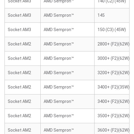
Socket AM3
AMD Sempron™
140 (C2) (45W)
Socket AM3
AMD Sempron™
145
Socket AM3
AMD Sempron™
150 (C3) (45W)
Socket AM2
AMD Sempron™
2800+ (F2)(62W)
Socket AM2
AMD Sempron™
3000+ (F2)(62W)
Socket AM2
AMD Sempron™
3200+ (F2)(62W)
Socket AM2
AMD Sempron™
3400+ (F2)(35W)
Socket AM2
AMD Sempron™
3400+ (F2)(62W)
Socket AM2
AMD Sempron™
3500+ (F2)(62W)
Socket AM2
AMD Sempron™
3600+ (F2)(62W)