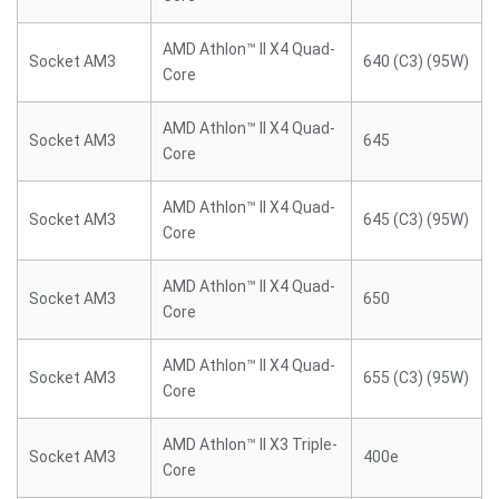
AMD Athlon™ II X4 Quad-
Socket AM3
640 (C3) (95W)
Core
AMD Athlon™ II X4 Quad-
Socket AM3
645
Core
AMD Athlon™ II X4 Quad-
Socket AM3
645 (C3) (95W)
Core
AMD Athlon™ II X4 Quad-
Socket AM3
650
Core
AMD Athlon™ II X4 Quad-
Socket AM3
655 (C3) (95W)
Core
AMD Athlon™ II X3 Triple-
Socket AM3
400e
Core