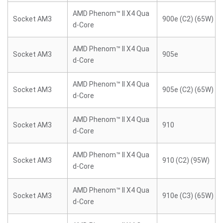
AMD Phenom™ II X4 Qua
Socket AM3
900e (C2) (65W)
d-Core
AMD Phenom™ II X4 Qua
Socket AM3
905e
d-Core
AMD Phenom™ II X4 Qua
Socket AM3
905e (C2) (65W)
d-Core
AMD Phenom™ II X4 Qua
Socket AM3
910
d-Core
AMD Phenom™ II X4 Qua
Socket AM3
910 (C2) (95W)
d-Core
AMD Phenom™ II X4 Qua
Socket AM3
910e (C3) (65W)
d-Core