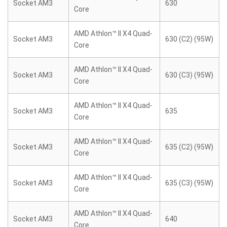
Socket AM3
630
Core
AMD Athlon™ II X4 Quad-
Socket AM3
630 (C2) (95W)
Core
AMD Athlon™ II X4 Quad-
Socket AM3
630 (C3) (95W)
Core
AMD Athlon™ II X4 Quad-
Socket AM3
635
Core
AMD Athlon™ II X4 Quad-
Socket AM3
635 (C2) (95W)
Core
AMD Athlon™ II X4 Quad-
Socket AM3
635 (C3) (95W)
Core
AMD Athlon™ II X4 Quad-
Socket AM3
640
Core