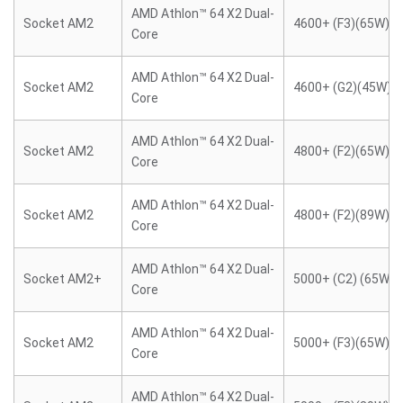
AMD Athlon™ 64 X2 Dual-
Socket AM2
4600+ (F3)(65W)
Core
AMD Athlon™ 64 X2 Dual-
Socket AM2
4600+ (G2)(45W)
Core
AMD Athlon™ 64 X2 Dual-
Socket AM2
4800+ (F2)(65W)
Core
AMD Athlon™ 64 X2 Dual-
Socket AM2
4800+ (F2)(89W)
Core
AMD Athlon™ 64 X2 Dual-
Socket AM2+
5000+ (C2) (65W)
Core
AMD Athlon™ 64 X2 Dual-
Socket AM2
5000+ (F3)(65W)
Core
AMD Athlon™ 64 X2 Dual-