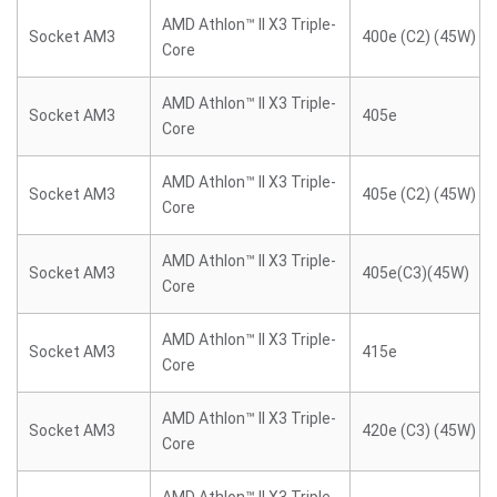
AMD Athlon™ II X3 Triple-
Socket AM3
400e (C2) (45W)
Core
AMD Athlon™ II X3 Triple-
Socket AM3
405e
Core
AMD Athlon™ II X3 Triple-
Socket AM3
405e (C2) (45W)
Core
AMD Athlon™ II X3 Triple-
Socket AM3
405e(C3)(45W)
Core
AMD Athlon™ II X3 Triple-
Socket AM3
415e
Core
AMD Athlon™ II X3 Triple-
Socket AM3
420e (C3) (45W)
Core