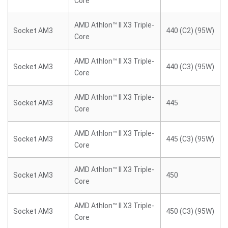
Core
AMD Athlon™ II X3 Triple-
Socket AM3
440 (C2) (95W)
Core
AMD Athlon™ II X3 Triple-
Socket AM3
440 (C3) (95W)
Core
AMD Athlon™ II X3 Triple-
Socket AM3
445
Core
AMD Athlon™ II X3 Triple-
Socket AM3
445 (C3) (95W)
Core
AMD Athlon™ II X3 Triple-
Socket AM3
450
Core
AMD Athlon™ II X3 Triple-
Socket AM3
450 (C3) (95W)
Core