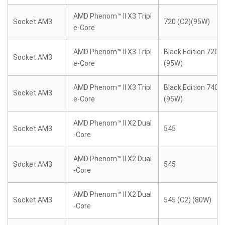
AMD Phenom™ II X3 Tripl
Socket AM3
720 (C2)(95W)
e-Core
AMD Phenom™ II X3 Tripl
Black Edition 720 (
Socket AM3
e-Core
(95W)
AMD Phenom™ II X3 Tripl
Black Edition 740 (
Socket AM3
e-Core
(95W)
AMD Phenom™ II X2 Dual
Socket AM3
545
-Core
AMD Phenom™ II X2 Dual
Socket AM3
545
-Core
AMD Phenom™ II X2 Dual
Socket AM3
545 (C2) (80W)
-Core