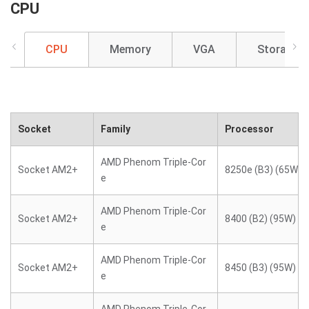
CPU
CPU
Memory
VGA
Storage
Socket
Family
Processor
AMD Phenom Triple-Cor
Socket AM2+
8250e (B3) (65W)
e
AMD Phenom Triple-Cor
Socket AM2+
8400 (B2) (95W)
e
AMD Phenom Triple-Cor
Socket AM2+
8450 (B3) (95W)
e