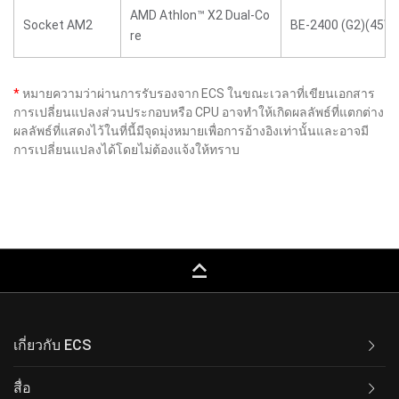
AMD Athlon™ X2 Dual-Co
Socket AM2
BE-2400 (G2)(45W)
re
*
หมายความว่าผ่านการรับรองจาก ECS ในขณะเวลาที่เขียนเอกสาร
การเปลี่ยนแปลงส่วนประกอบหรือ CPU อาจทำให้เกิดผลลัพธ์ที่แตกต่าง
ผลลัพธ์ที่แสดงไว้ในที่นี้มีจุดมุ่งหมายเพื่อการอ้างอิงเท่านั้นและอาจมี
การเปลี่ยนแปลงได้โดยไม่ต้องแจ้งให้ทราบ
keyboard_capslock
เกี่ยวกับ ECS
สื่อ