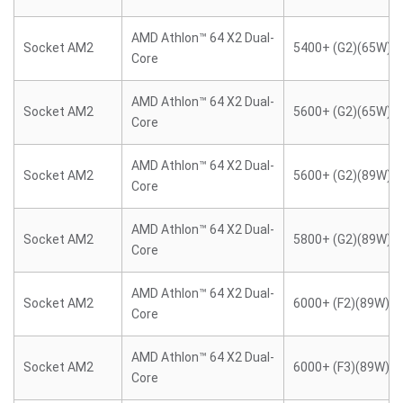
AMD Athlon™ 64 X2 Dual-
Socket AM2
5400+ (G2)(65W)
Core
AMD Athlon™ 64 X2 Dual-
Socket AM2
5600+ (G2)(65W)
Core
AMD Athlon™ 64 X2 Dual-
Socket AM2
5600+ (G2)(89W)
Core
AMD Athlon™ 64 X2 Dual-
Socket AM2
5800+ (G2)(89W)
Core
AMD Athlon™ 64 X2 Dual-
Socket AM2
6000+ (F2)(89W)
Core
AMD Athlon™ 64 X2 Dual-
Socket AM2
6000+ (F3)(89W)
Core