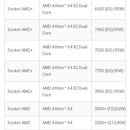
AMD Athlon™ 64 X2 Dual-
Socket AM2+
6500 (B3) (95W)
Core
AMD Athlon™ 64 X2 Dual-
Socket AM2+
7450 (B3)(95W)
Core
AMD Athlon™ 64 X2 Dual-
Socket AM2+
7550 (B3) (95W)
Core
AMD Athlon™ 64 X2 Dual-
Socket AM2+
7750 (B3)(95W)
Core
AMD Athlon™ 64 X2 Dual-
Socket AM2+
7850 (B3) (95W)
Core
Socket AM2
AMD Athlon™ 64
3000+ (F2)(62W)
Socket AM2
AMD Athlon™ 64
3200+ (G1)(45W)