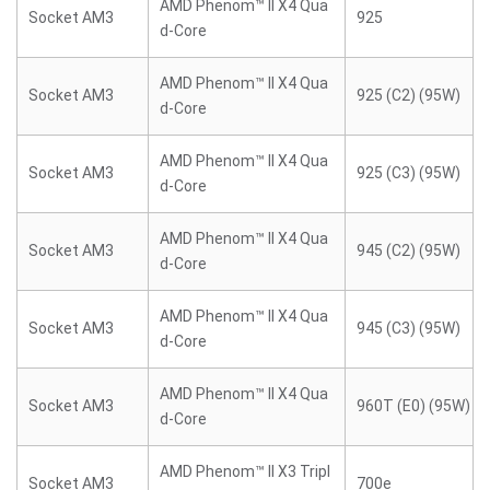
AMD Phenom™ II X4 Qua
Socket AM3
925
d-Core
AMD Phenom™ II X4 Qua
Socket AM3
925 (C2) (95W)
d-Core
AMD Phenom™ II X4 Qua
Socket AM3
925 (C3) (95W)
d-Core
AMD Phenom™ II X4 Qua
Socket AM3
945 (C2) (95W)
d-Core
AMD Phenom™ II X4 Qua
Socket AM3
945 (C3) (95W)
d-Core
AMD Phenom™ II X4 Qua
Socket AM3
960T (E0) (95W)
d-Core
AMD Phenom™ II X3 Tripl
Socket AM3
700e