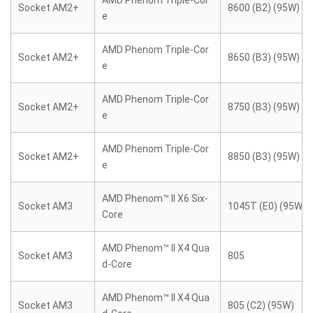
AMD Phenom Triple-Cor
Socket AM2+
8600 (B2) (95W)
e
AMD Phenom Triple-Cor
Socket AM2+
8650 (B3) (95W)
e
AMD Phenom Triple-Cor
Socket AM2+
8750 (B3) (95W)
e
AMD Phenom Triple-Cor
Socket AM2+
8850 (B3) (95W)
e
AMD Phenom™ II X6 Six-
Socket AM3
1045T (E0) (95W)
Core
AMD Phenom™ II X4 Qua
Socket AM3
805
d-Core
AMD Phenom™ II X4 Qua
Socket AM3
805 (C2) (95W)