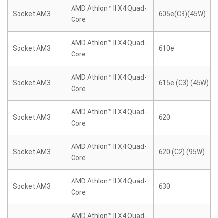
AMD Athlon™ II X4 Quad-
Socket AM3
605e(C3)(45W)
Core
AMD Athlon™ II X4 Quad-
Socket AM3
610e
Core
AMD Athlon™ II X4 Quad-
Socket AM3
615e (C3) (45W)
Core
AMD Athlon™ II X4 Quad-
Socket AM3
620
Core
AMD Athlon™ II X4 Quad-
Socket AM3
620 (C2) (95W)
Core
AMD Athlon™ II X4 Quad-
Socket AM3
630
Core
AMD Athlon™ II X4 Quad-