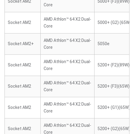
Socket AM2
5000+ (F3)(89W)
Core
AMD Athlon™ 64 X2 Dual-
Socket AM2
5000+ (G2) (65W)
Core
AMD Athlon™ 64 X2 Dual-
Socket AM2+
5050e
Core
AMD Athlon™ 64 X2 Dual-
Socket AM2
5200+ (F2)(89W)
Core
AMD Athlon™ 64 X2 Dual-
Socket AM2
5200+ (F3)(65W)
Core
AMD Athlon™ 64 X2 Dual-
Socket AM2
5200+ (G1)(65W)
Core
AMD Athlon™ 64 X2 Dual-
Socket AM2
5200+ (G2)(65W)
Core