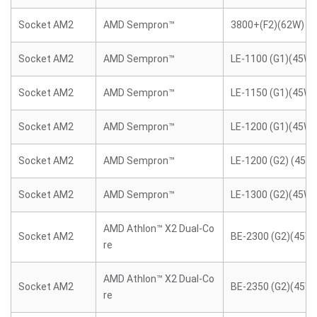
Socket AM2
AMD Sempron™
3800+(F2)(62W)
Socket AM2
AMD Sempron™
LE-1100 (G1)(45W)
Socket AM2
AMD Sempron™
LE-1150 (G1)(45W)
Socket AM2
AMD Sempron™
LE-1200 (G1)(45W)
Socket AM2
AMD Sempron™
LE-1200 (G2) (45W
Socket AM2
AMD Sempron™
LE-1300 (G2)(45W)
AMD Athlon™ X2 Dual-Co
Socket AM2
BE-2300 (G2)(45W)
re
AMD Athlon™ X2 Dual-Co
Socket AM2
BE-2350 (G2)(45W)
re