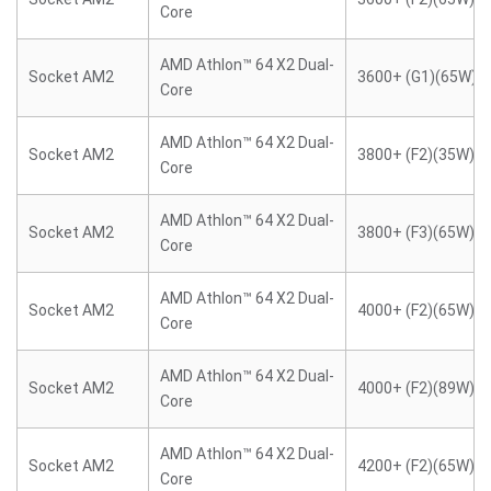
Core
AMD Athlon™ 64 X2 Dual-
Socket AM2
3600+ (G1)(65W)
Core
AMD Athlon™ 64 X2 Dual-
Socket AM2
3800+ (F2)(35W)
Core
AMD Athlon™ 64 X2 Dual-
Socket AM2
3800+ (F3)(65W)
Core
AMD Athlon™ 64 X2 Dual-
Socket AM2
4000+ (F2)(65W)
Core
AMD Athlon™ 64 X2 Dual-
Socket AM2
4000+ (F2)(89W)
Core
AMD Athlon™ 64 X2 Dual-
Socket AM2
4200+ (F2)(65W)
Core