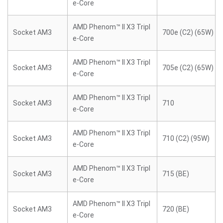
e-Core
AMD Phenom™ II X3 Tripl
Socket AM3
700e (C2) (65W)
e-Core
AMD Phenom™ II X3 Tripl
Socket AM3
705e (C2) (65W)
e-Core
AMD Phenom™ II X3 Tripl
Socket AM3
710
e-Core
AMD Phenom™ II X3 Tripl
Socket AM3
710 (C2) (95W)
e-Core
AMD Phenom™ II X3 Tripl
Socket AM3
715 (BE)
e-Core
AMD Phenom™ II X3 Tripl
Socket AM3
720 (BE)
e-Core