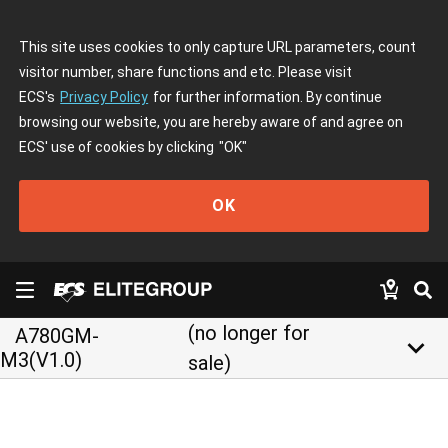
This site uses cookies to only capture URL parameters, count
visitor number, share functions and etc. Please visit
ECS's
Privacy Policy
for further information. By continue
browsing our website, you are hereby aware of and agree on
ECS' use of cookies by clicking
"OK"
OK
(no longer for
A780GM-
keyboard_arrow_down
M3(V1.0)
sale)