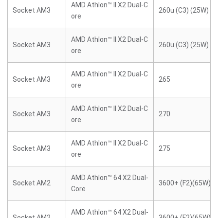
AMD Athlon™ II X2 Dual-C
Socket AM3
260u (C3) (25W)
ore
AMD Athlon™ II X2 Dual-C
Socket AM3
260u (C3) (25W)
ore
AMD Athlon™ II X2 Dual-C
Socket AM3
265
ore
AMD Athlon™ II X2 Dual-C
Socket AM3
270
ore
AMD Athlon™ II X2 Dual-C
Socket AM3
275
ore
AMD Athlon™ 64 X2 Dual-
Socket AM2
3600+ (F2)(65W)
Core
AMD Athlon™ 64 X2 Dual-
Socket AM2
3600+ (F2)(65W)