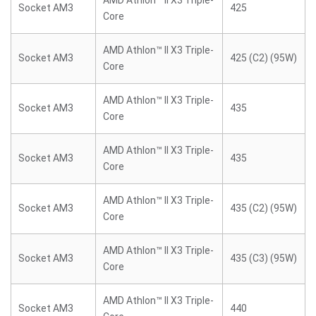
AMD Athlon™ II X3 Triple-
Socket AM3
425
Core
AMD Athlon™ II X3 Triple-
Socket AM3
425 (C2) (95W)
Core
AMD Athlon™ II X3 Triple-
Socket AM3
435
Core
AMD Athlon™ II X3 Triple-
Socket AM3
435
Core
AMD Athlon™ II X3 Triple-
Socket AM3
435 (C2) (95W)
Core
AMD Athlon™ II X3 Triple-
Socket AM3
435 (C3) (95W)
Core
AMD Athlon™ II X3 Triple-
Socket AM3
440