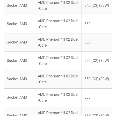
AMD Phenom™ II X2 Dual
Socket AM3
545 (C3) (80W)
-Core
AMD Phenom™ II X2 Dual
Socket AM3
550
-Core
AMD Phenom™ II X2 Dual
Socket AM3
550
-Core
AMD Phenom™ II X2 Dual
Socket AM3
550 (C2) (80W)
-Core
AMD Phenom™ II X2 Dual
Socket AM3
550 (C3) (80W)
-Core
AMD Phenom™ II X2 Dual
Socket AM3
555
-Core
AMD Phenom™ II X2 Dual
Socket AM3
555 (C3) (80W)