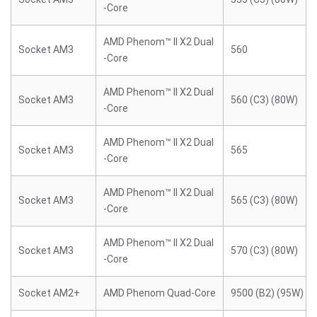
-Core
AMD Phenom™ II X2 Dual
Socket AM3
560
-Core
AMD Phenom™ II X2 Dual
Socket AM3
560 (C3) (80W)
-Core
AMD Phenom™ II X2 Dual
Socket AM3
565
-Core
AMD Phenom™ II X2 Dual
Socket AM3
565 (C3) (80W)
-Core
AMD Phenom™ II X2 Dual
Socket AM3
570 (C3) (80W)
-Core
Socket AM2+
AMD Phenom Quad-Core
9500 (B2) (95W)