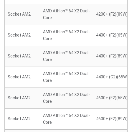
AMD Athlon™ 64 X2 Dual-
Socket AM2
4200+ (F2)(89W)
Core
AMD Athlon™ 64 X2 Dual-
Socket AM2
4400+ (F2)(65W)
Core
AMD Athlon™ 64 X2 Dual-
Socket AM2
4400+ (F2)(89W)
Core
AMD Athlon™ 64 X2 Dual-
Socket AM2
4400+ (G2)(65W)
Core
AMD Athlon™ 64 X2 Dual-
Socket AM2
4600+ (F2)(65W)
Core
AMD Athlon™ 64 X2 Dual-
Socket AM2
4600+ (F2)(89W)
Core