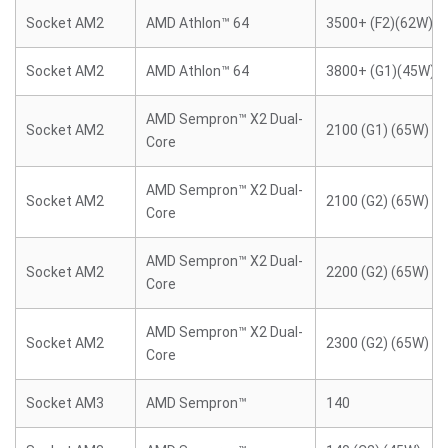
Socket AM2
AMD Athlon™ 64
3500+ (F2)(62W)
Socket AM2
AMD Athlon™ 64
3800+ (G1)(45W)
AMD Sempron™ X2 Dual-
Socket AM2
2100 (G1) (65W)
Core
AMD Sempron™ X2 Dual-
Socket AM2
2100 (G2) (65W)
Core
AMD Sempron™ X2 Dual-
Socket AM2
2200 (G2) (65W)
Core
AMD Sempron™ X2 Dual-
Socket AM2
2300 (G2) (65W)
Core
Socket AM3
AMD Sempron™
140