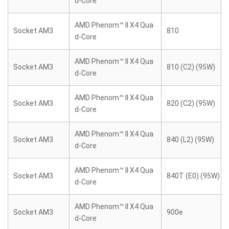
d-Core
AMD Phenom™ II X4 Qua
Socket AM3
810
d-Core
AMD Phenom™ II X4 Qua
Socket AM3
810 (C2) (95W)
d-Core
AMD Phenom™ II X4 Qua
Socket AM3
820 (C2) (95W)
d-Core
AMD Phenom™ II X4 Qua
Socket AM3
840 (L2) (95W)
d-Core
AMD Phenom™ II X4 Qua
Socket AM3
840T (E0) (95W)
d-Core
AMD Phenom™ II X4 Qua
Socket AM3
900e
d-Core