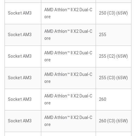
AMD Athlon™ II X2 Dual-C
Socket AM3
250 (C3) (65W)
ore
AMD Athlon™ II X2 Dual-C
Socket AM3
255
ore
AMD Athlon™ II X2 Dual-C
Socket AM3
255 (C2) (65W)
ore
AMD Athlon™ II X2 Dual-C
Socket AM3
255 (C3) (65W)
ore
AMD Athlon™ II X2 Dual-C
Socket AM3
260
ore
AMD Athlon™ II X2 Dual-C
Socket AM3
260 (C3) (65W)
ore