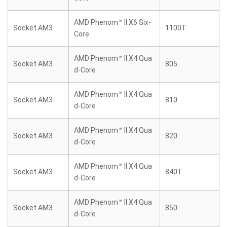
AMD Phenom™ II X6 Six-
Socket AM3
1100T
Core
AMD Phenom™ II X4 Qua
Socket AM3
805
d-Core
AMD Phenom™ II X4 Qua
Socket AM3
810
d-Core
AMD Phenom™ II X4 Qua
Socket AM3
820
d-Core
AMD Phenom™ II X4 Qua
Socket AM3
840T
d-Core
AMD Phenom™ II X4 Qua
Socket AM3
850
d-Core