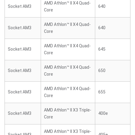
AMD Athlon™ II X4 Quad-
Socket AM3
640
Core
AMD Athlon™ II X4 Quad-
Socket AM3
640
Core
AMD Athlon™ II X4 Quad-
Socket AM3
645
Core
AMD Athlon™ II X4 Quad-
Socket AM3
650
Core
AMD Athlon™ II X4 Quad-
Socket AM3
655
Core
AMD Athlon™ II X3 Triple-
Socket AM3
400e
Core
AMD Athlon™ II X3 Triple-
Socket AM3
405e