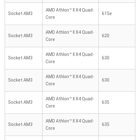
AMD Athlon™ II X4 Quad-
Socket AM3
615e
Core
AMD Athlon™ II X4 Quad-
Socket AM3
620
Core
AMD Athlon™ II X4 Quad-
Socket AM3
630
Core
AMD Athlon™ II X4 Quad-
Socket AM3
630
Core
AMD Athlon™ II X4 Quad-
Socket AM3
635
Core
AMD Athlon™ II X4 Quad-
Socket AM3
635
Core