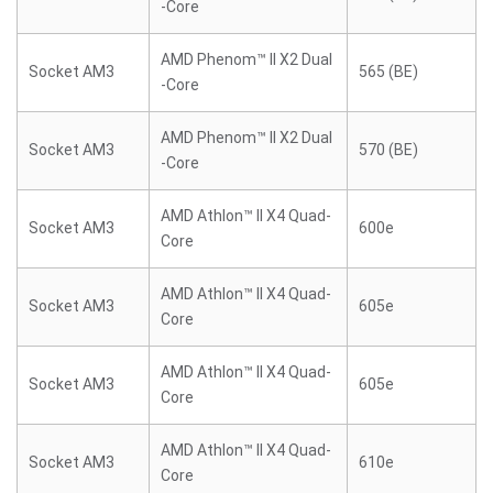
-Core
AMD Phenom™ II X2 Dual
Socket AM3
565 (BE)
-Core
AMD Phenom™ II X2 Dual
Socket AM3
570 (BE)
-Core
AMD Athlon™ II X4 Quad-
Socket AM3
600e
Core
AMD Athlon™ II X4 Quad-
Socket AM3
605e
Core
AMD Athlon™ II X4 Quad-
Socket AM3
605e
Core
AMD Athlon™ II X4 Quad-
Socket AM3
610e
Core