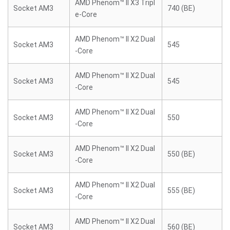
AMD Phenom™ II X3 Tripl
Socket AM3
740 (BE)
e-Core
AMD Phenom™ II X2 Dual
Socket AM3
545
-Core
AMD Phenom™ II X2 Dual
Socket AM3
545
-Core
AMD Phenom™ II X2 Dual
Socket AM3
550
-Core
AMD Phenom™ II X2 Dual
Socket AM3
550 (BE)
-Core
AMD Phenom™ II X2 Dual
Socket AM3
555 (BE)
-Core
AMD Phenom™ II X2 Dual
Socket AM3
560 (BE)