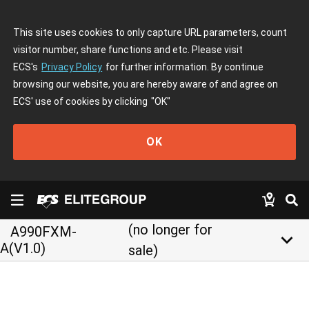
This site uses cookies to only capture URL parameters, count
visitor number, share functions and etc. Please visit
ECS's
Privacy Policy
for further information. By continue
browsing our website, you are hereby aware of and agree on
ECS' use of cookies by clicking
"OK"
OK
(no longer for
A990FXM-
keyboard_arrow_down
A(V1.0)
sale)