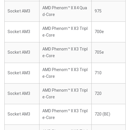
AMD Phenom™ II X4 Qua
Socket AM3
975
d-Core
AMD Phenom™ II X3 Tripl
Socket AM3
700e
e-Core
AMD Phenom™ II X3 Tripl
Socket AM3
705e
e-Core
AMD Phenom™ II X3 Tripl
Socket AM3
710
e-Core
AMD Phenom™ II X3 Tripl
Socket AM3
720
e-Core
AMD Phenom™ II X3 Tripl
Socket AM3
720 (BE)
e-Core