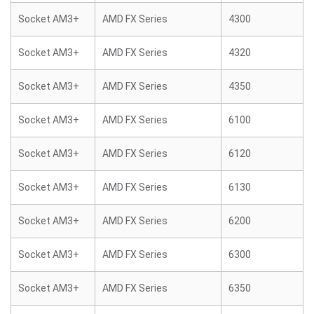
Socket AM3+
AMD FX Series
4300
Socket AM3+
AMD FX Series
4320
Socket AM3+
AMD FX Series
4350
Socket AM3+
AMD FX Series
6100
Socket AM3+
AMD FX Series
6120
Socket AM3+
AMD FX Series
6130
Socket AM3+
AMD FX Series
6200
Socket AM3+
AMD FX Series
6300
Socket AM3+
AMD FX Series
6350