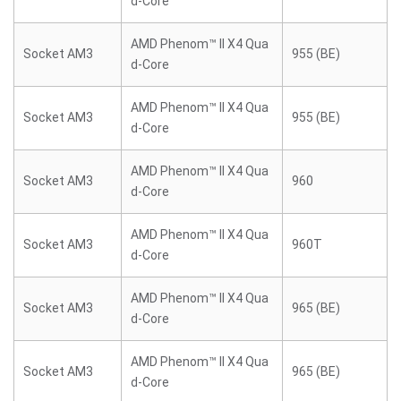
d-Core
AMD Phenom™ II X4 Qua
Socket AM3
955 (BE)
d-Core
AMD Phenom™ II X4 Qua
Socket AM3
955 (BE)
d-Core
AMD Phenom™ II X4 Qua
Socket AM3
960
d-Core
AMD Phenom™ II X4 Qua
Socket AM3
960T
d-Core
AMD Phenom™ II X4 Qua
Socket AM3
965 (BE)
d-Core
AMD Phenom™ II X4 Qua
Socket AM3
965 (BE)
d-Core