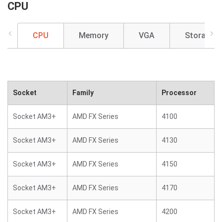
CPU
CPU
Memory
VGA
Storage
Socket
Family
Processor
Socket AM3+
AMD FX Series
4100
Socket AM3+
AMD FX Series
4130
Socket AM3+
AMD FX Series
4150
Socket AM3+
AMD FX Series
4170
Socket AM3+
AMD FX Series
4200