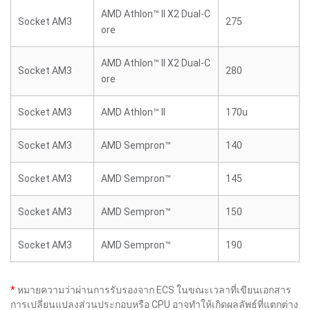
AMD Athlon™ II X2 Dual-C
Socket AM3
275
ore
AMD Athlon™ II X2 Dual-C
Socket AM3
280
ore
Socket AM3
AMD Athlon™ II
170u
Socket AM3
AMD Sempron™
140
Socket AM3
AMD Sempron™
145
Socket AM3
AMD Sempron™
150
Socket AM3
AMD Sempron™
190
*
หมายความว่าผ่านการรับรองจาก ECS ในขณะเวลาที่เขียนเอกสาร
การเปลี่ยนแปลงส่วนประกอบหรือ CPU อาจทำให้เกิดผลลัพธ์ที่แตกต่าง