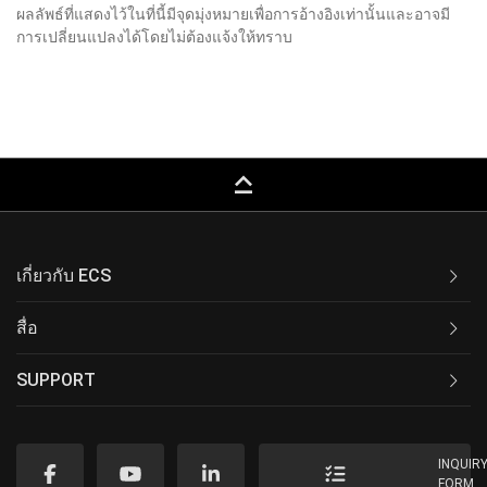
ผลลัพธ์ที่แสดงไว้ในที่นี้มีจุดมุ่งหมายเพื่อการอ้างอิงเท่านั้นและอาจมี
การเปลี่ยนแปลงได้โดยไม่ต้องแจ้งให้ทราบ
keyboard_capslock
เกี่ยวกับ ECS
สื่อ
SUPPORT
INQUIR
FORM