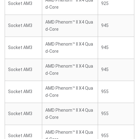
AMD Phenom™ II X4 Qua
Socket AM3
925
d-Core
AMD Phenom™ II X4 Qua
Socket AM3
945
d-Core
AMD Phenom™ II X4 Qua
Socket AM3
945
d-Core
AMD Phenom™ II X4 Qua
Socket AM3
945
d-Core
AMD Phenom™ II X4 Qua
Socket AM3
955
d-Core
AMD Phenom™ II X4 Qua
Socket AM3
955
d-Core
AMD Phenom™ II X4 Qua
Socket AM3
955