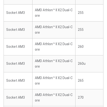
AMD Athlon™ II X2 Dual-C
Socket AM3
255
ore
AMD Athlon™ II X2 Dual-C
Socket AM3
255
ore
AMD Athlon™ II X2 Dual-C
Socket AM3
260
ore
AMD Athlon™ II X2 Dual-C
Socket AM3
260u
ore
AMD Athlon™ II X2 Dual-C
Socket AM3
265
ore
AMD Athlon™ II X2 Dual-C
Socket AM3
270
ore