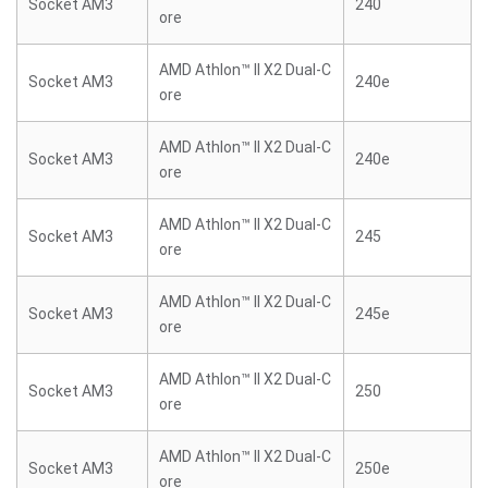
Socket AM3
240
ore
AMD Athlon™ II X2 Dual-C
Socket AM3
240e
ore
AMD Athlon™ II X2 Dual-C
Socket AM3
240e
ore
AMD Athlon™ II X2 Dual-C
Socket AM3
245
ore
AMD Athlon™ II X2 Dual-C
Socket AM3
245e
ore
AMD Athlon™ II X2 Dual-C
Socket AM3
250
ore
AMD Athlon™ II X2 Dual-C
Socket AM3
250e
ore