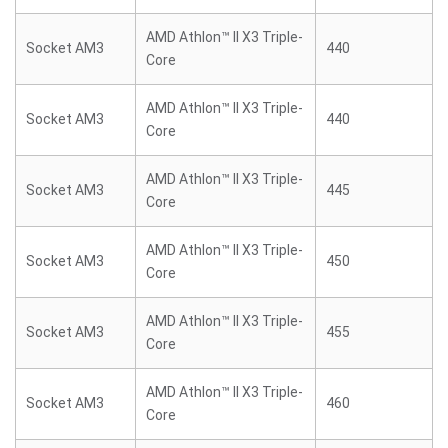
AMD Athlon™ II X3 Triple-
Socket AM3
440
Core
AMD Athlon™ II X3 Triple-
Socket AM3
440
Core
AMD Athlon™ II X3 Triple-
Socket AM3
445
Core
AMD Athlon™ II X3 Triple-
Socket AM3
450
Core
AMD Athlon™ II X3 Triple-
Socket AM3
455
Core
AMD Athlon™ II X3 Triple-
Socket AM3
460
Core