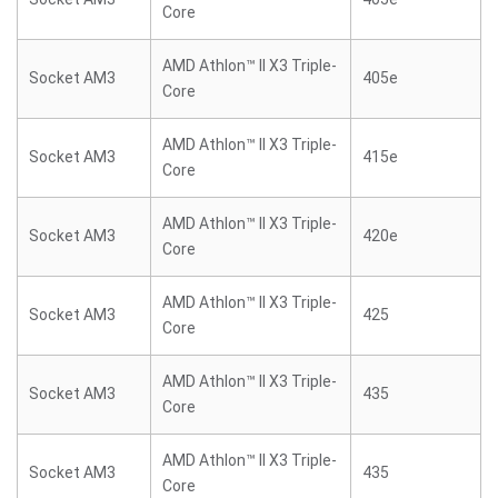
Core
AMD Athlon™ II X3 Triple-
Socket AM3
405e
Core
AMD Athlon™ II X3 Triple-
Socket AM3
415e
Core
AMD Athlon™ II X3 Triple-
Socket AM3
420e
Core
AMD Athlon™ II X3 Triple-
Socket AM3
425
Core
AMD Athlon™ II X3 Triple-
Socket AM3
435
Core
AMD Athlon™ II X3 Triple-
Socket AM3
435
Core