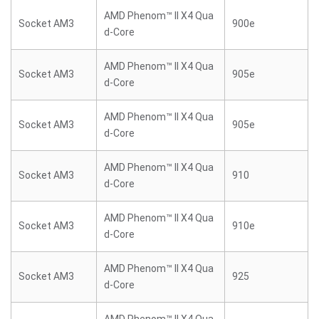
AMD Phenom™ II X4 Qua
Socket AM3
900e
d-Core
AMD Phenom™ II X4 Qua
Socket AM3
905e
d-Core
AMD Phenom™ II X4 Qua
Socket AM3
905e
d-Core
AMD Phenom™ II X4 Qua
Socket AM3
910
d-Core
AMD Phenom™ II X4 Qua
Socket AM3
910e
d-Core
AMD Phenom™ II X4 Qua
Socket AM3
925
d-Core