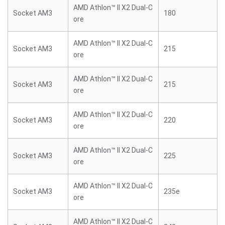
AMD Athlon™ II X2 Dual-C
Socket AM3
180
ore
AMD Athlon™ II X2 Dual-C
Socket AM3
215
ore
AMD Athlon™ II X2 Dual-C
Socket AM3
215
ore
AMD Athlon™ II X2 Dual-C
Socket AM3
220
ore
AMD Athlon™ II X2 Dual-C
Socket AM3
225
ore
AMD Athlon™ II X2 Dual-C
Socket AM3
235e
ore
AMD Athlon™ II X2 Dual-C