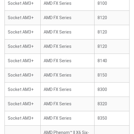
Socket AM3+
AMD FX Series
8100
Socket AM3+
AMD FX Series
8120
Socket AM3+
AMD FX Series
8120
Socket AM3+
AMD FX Series
8120
Socket AM3+
AMD FX Series
8140
Socket AM3+
AMD FX Series
8150
Socket AM3+
AMD FX Series
8300
Socket AM3+
AMD FX Series
8320
Socket AM3+
AMD FX Series
8350
AMD Phenom™ II X6 Six-