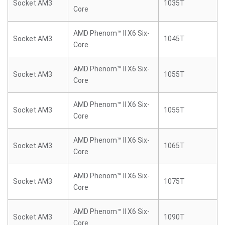
Socket AM3
1035T
Core
AMD Phenom™ II X6 Six-
Socket AM3
1045T
Core
AMD Phenom™ II X6 Six-
Socket AM3
1055T
Core
AMD Phenom™ II X6 Six-
Socket AM3
1055T
Core
AMD Phenom™ II X6 Six-
Socket AM3
1065T
Core
AMD Phenom™ II X6 Six-
Socket AM3
1075T
Core
AMD Phenom™ II X6 Six-
Socket AM3
1090T
Core