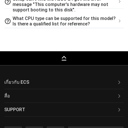
help_outline
message "This computer's hardware may not
support booting to this disk".
What CPU type can be supported for this model?
help_outline
Is there a qualified list for reference?
keyboard_capslock
เกี่ยวกับ ECS
สื่อ
SUPPORT