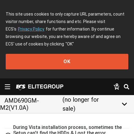
This site uses cookies to only capture URL parameters, count
visitor number, share functions and etc. Please visit
ECS's
Privacy Policy
for further information. By continue
browsing our website, you are hereby aware of and agree on
ECS' use of cookies by clicking
"OK"
OK
(no longer for
AMD690GM-
keyboard_arrow_down
M2(V1.0A)
sale)
During Vista installation process, sometimes the
Setup can't find the HDDs & I got the error