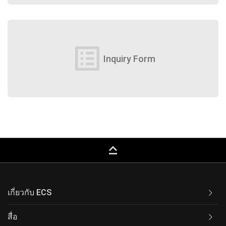
list_alt
Inquiry Form
keyboard_capslock
เกี่ยวกับ ECS
สื่อ