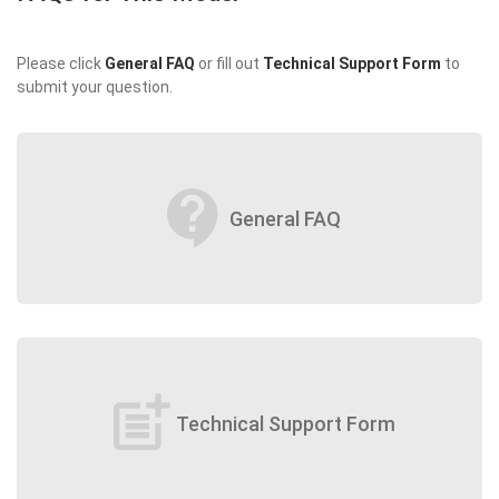
Please click
General FAQ
or fill out
Technical Support Form
to
submit your question.
contact_support
General FAQ
post_add
Technical Support Form