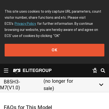
This site uses cookies to only capture URL parameters, count
visitor number, share functions and etc. Please visit
ECS's
Privacy Policy
for further information. By continue
browsing our website, you are hereby aware of and agree on
ECS' use of cookies by clicking
"OK"
OK
(no longer for
B85H3-
keyboard_arrow_down
M7(V1.0)
sale)
FAQs for This Model