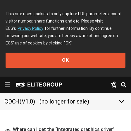
This site uses cookies to only capture URL parameters, count
visitor number, share functions and etc. Please visit
ECS's
Privacy Policy
for further information. By continue
browsing our website, you are hereby aware of and agree on
ECS' use of cookies by clicking
"OK"
OK
keyboard_arrow_down
CDC-I(V1.0)
(no longer for sale)
Where can I get the “integrated graphics driver”