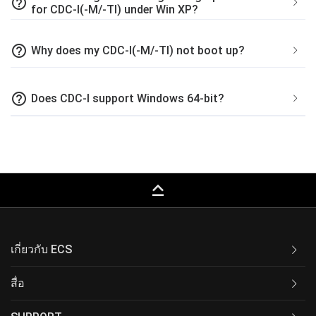
help_outline
for CDC-I(-M/-TI) under Win XP?
help_outline
Why does my CDC-I(-M/-TI) not boot up?
help_outline
Does CDC-I support Windows 64-bit?
keyboard_capslock
เกี่ยวกับ ECS
สื่อ